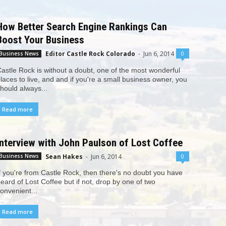
How Better Search Engine Rankings Can
Boost Your Business
Editor Castle Rock Colorado
-
Jun 6, 2014
0
Business News
astle Rock is without a doubt, one of the most wonderful
laces to live, and and if you're a small business owner, you
hould always...
Read more
Interview with John Paulson of Lost Coffee
Sean Hakes
-
Jun 6, 2014
0
Business News
f you're from Castle Rock, then there's no doubt you have
eard of Lost Coffee but if not, drop by one of two
onvenient...
Read more