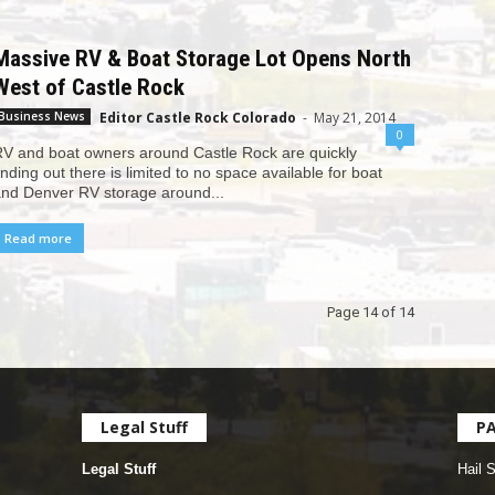
Massive RV & Boat Storage Lot Opens North
West of Castle Rock
Editor Castle Rock Colorado
-
May 21, 2014
Business News
0
V and boat owners around Castle Rock are quickly
inding out there is limited to no space available for boat
nd Denver RV storage around...
Read more
Page 14 of 14
Legal Stuff
P
Legal Stuff
Hail 