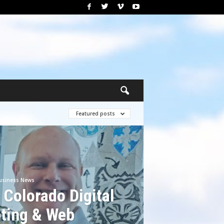
Featured posts
usiness News
 Colorado Digital
ting & Web