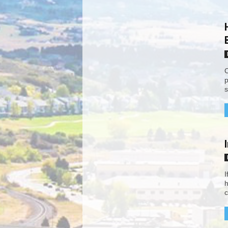
C
p
s
I
h
c