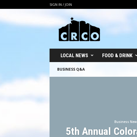
SIGN IN / JOIN
C
R
C
O
LOCAL NEWS
FOOD & DRINK
BUSINESS Q&A
Business New
5th Annual Colo