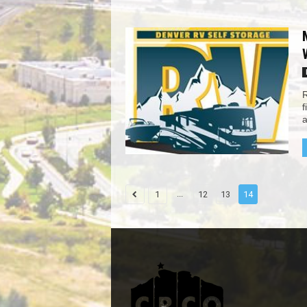
R
f
a
...
1
12
13
14