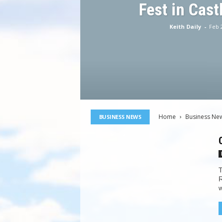
Fest in Cast
Keith Daily
-
Feb 
Home
Business Ne
BUSINESS NEWS
T
R
w