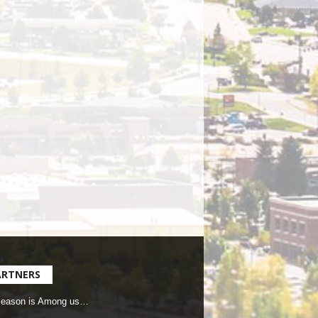
ARTNERS
Season is Among us…