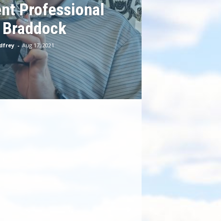
nt Professional
 Braddock
dfrey
-
Aug 17, 2021