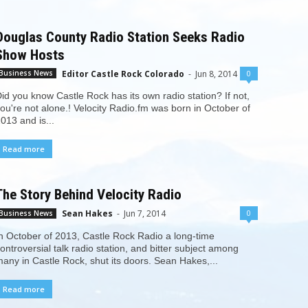
Douglas County Radio Station Seeks Radio
Show Hosts
Editor Castle Rock Colorado
-
Jun 8, 2014
0
Business News
id you know Castle Rock has its own radio station? If not,
ou're not alone.! Velocity Radio.fm was born in October of
013 and is...
Read more
The Story Behind Velocity Radio
Sean Hakes
-
Jun 7, 2014
0
Business News
n October of 2013, Castle Rock Radio a long-time
ontroversial talk radio station, and bitter subject among
any in Castle Rock, shut its doors. Sean Hakes,...
Read more