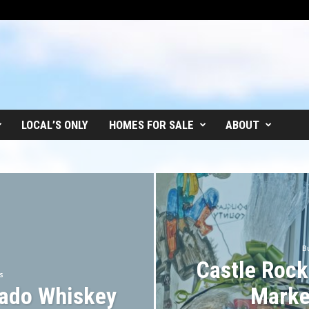
LOCAL’S ONLY
HOMES FOR SALE
ABOUT
B
Castle Rock
s
rado Whiskey
Marke