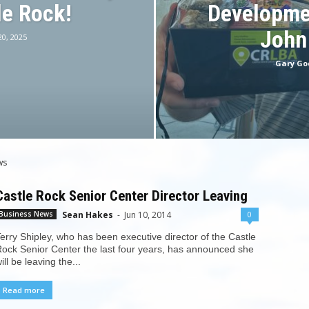
le Rock!
Developme
John
20, 2025
Gary Go
ws
Castle Rock Senior Center Director Leaving
Sean Hakes
-
Jun 10, 2014
0
Business News
erry Shipley, who has been executive director of the Castle
ock Senior Center the last four years, has announced she
ill be leaving the...
Read more