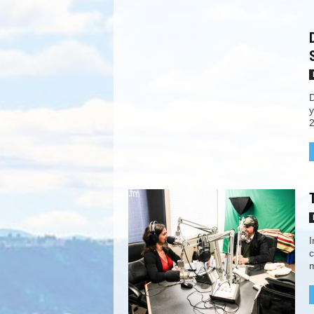
D
y
2
I
c
m