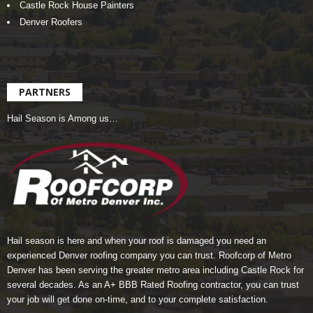
Castle Rock House Painters
Denver Roofers
PARTNERS
Hail Season is Among us…
Hail season is here and when your roof is damaged you need an
experienced Denver roofing company you can trust.
Roofcorp of Metro
Denver
has been serving the greater metro area including Castle Rock for
several decades. As an A+ BBB Rated Roofing contractor, you can trust
your job will get done on-time, and to your complete satisfaction.