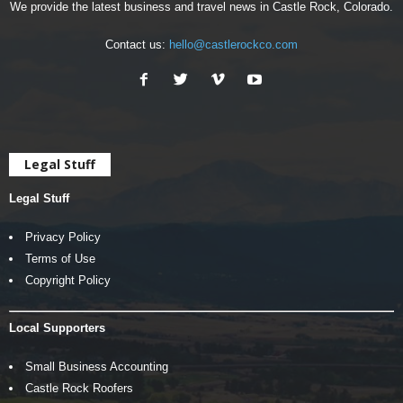
We provide the latest business and travel news in Castle Rock, Colorado.
Contact us:
hello@castlerockco.com
Legal Stuff
Legal Stuff
Privacy Policy
Terms of Use
Copyright Policy
Local Supporters
Small Business Accounting
Castle Rock Roofers