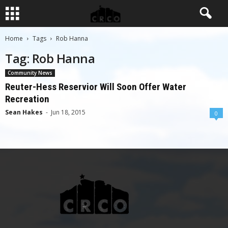
Home
Tags
Rob Hanna
Tag: Rob Hanna
Community News
Reuter-Hess Reservior Will Soon Offer Water
Recreation
Sean Hakes
-
Jun 18, 2015
0