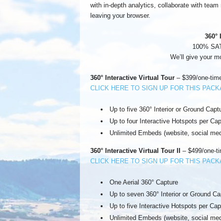
with in-depth analytics, collaborate with tea
leaving your browser.
360° 
100% SA
We’ll give your m
360° Interactive Virtual Tour
– $399/one-time
CLICK HERE TO SIGN UP FOR THIS PAC
Up to five 360° Interior or Ground Capt
Up to four Interactive Hotspots per Cap
Unlimited Embeds (website, social med
360° Interactive Virtual Tour II
– $499/one-ti
CLICK HERE TO SIGN UP FOR THIS PAC
One Aerial 360° Capture
Up to seven 360° Interior or Ground Ca
Up to five Interactive Hotspots per Cap
Unlimited Embeds (website, social med