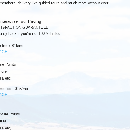
m members, delivery live guided tours and much more without ever
Interactive Tour Pricing
TISFACTION GUARANTEED
oney back if you’re not 100% thrilled.
 fee + $15/mo.
KAGE
ure Points
ture
ia etc)
me fee + $25/mo.
KAGE
pture Points
ture
ia etc)