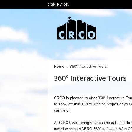
SIGN IN / JOIN
C
R
C
O
Home
360° Interactive Tours
360° Interactive Tours
CRCO is pleased to offer 360° Interactive To
to show off that award winning project or you
can help!
At CRCO, we’ll bring your business to life thr
award winning AAERO 360° software. With CR