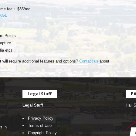
ime fee + $35/mo.
KAGE
re Points
apture
ia etc)
t will require additional features and options?
Contact us
about
Legal Stuff
P
Legal Stuff
Hail 
Privacy Policy
Terms of Use
s in
Copyright Policy