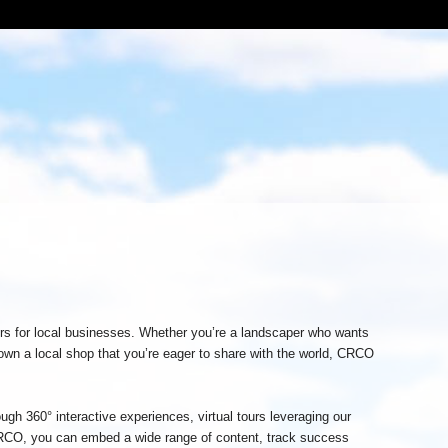
urs for local businesses. Whether you’re a landscaper who wants
 own a local shop that you’re eager to share with the world, CRCO
ough 360° interactive experiences, virtual tours leveraging our
CO, you can embed a wide range of content, track success