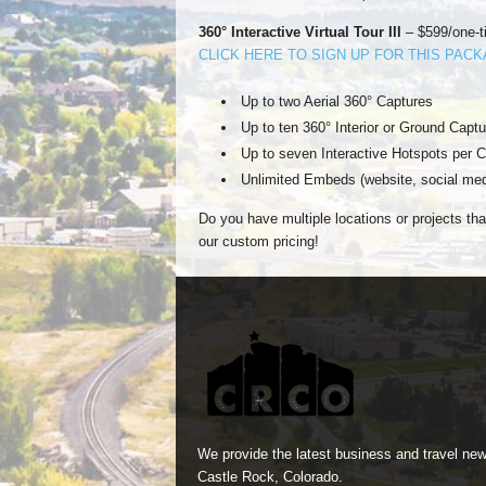
360° Interactive Virtual Tour III
– $599/one-t
CLICK HERE TO SIGN UP FOR THIS PAC
Up to two Aerial 360° Captures
Up to ten 360° Interior or Ground Captu
Up to seven Interactive Hotspots per C
Unlimited Embeds (website, social med
Do you have multiple locations or projects tha
our custom pricing!
We provide the latest business and travel new
Castle Rock, Colorado.