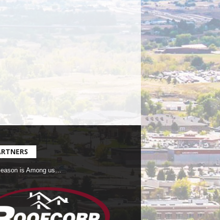
ARTNERS
Season is Among us…