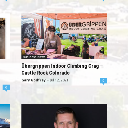
Business News
Übergrippen Indoor Climbing Crag –
Castle Rock Colorado
Gary Godfrey
-
Jul 12, 2021
0
0