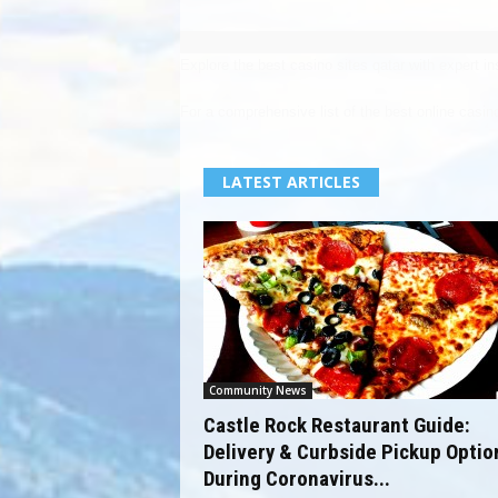
Explore the
best casino sites qatar
with expert in
For a comprehensive list of the
best online casin
LATEST ARTICLES
Community News
Castle Rock Restaurant Guide:
Delivery & Curbside Pickup Optio
During Coronavirus...