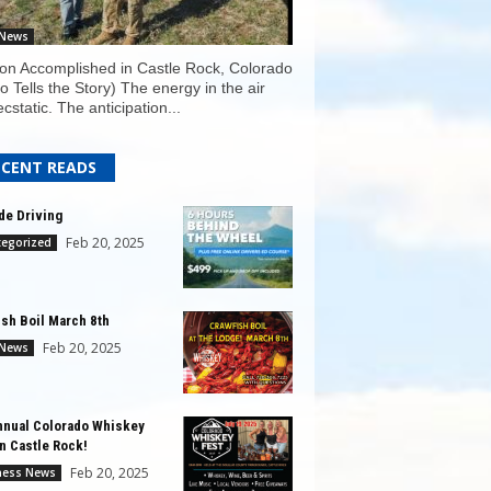
 News
on Accomplished in Castle Rock, Colorado
o Tells the Story) The energy in the air
cstatic. The anticipation...
ECENT READS
ude Driving
Feb 20, 2025
tegorized
ish Boil March 8th
Feb 20, 2025
 News
nnual Colorado Whiskey
in Castle Rock!
Feb 20, 2025
ness News