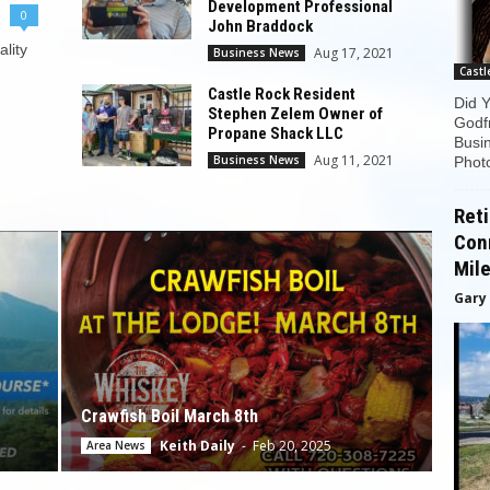
Development Professional
0
John Braddock
ality
Aug 17, 2021
Business News
Castl
Castle Rock Resident
Did 
Stephen Zelem Owner of
Godfr
Propane Shack LLC
Busin
Aug 11, 2021
Business News
Photo
Reti
Con
Mile
Gary
Crawfish Boil March 8th
Keith Daily
-
Feb 20, 2025
Area News