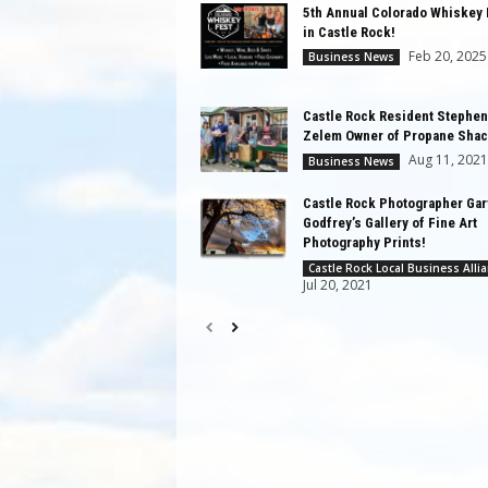
5th Annual Colorado Whiskey 
in Castle Rock!
Feb 20, 2025
Business News
Castle Rock Resident Stephen
Zelem Owner of Propane Shac
Aug 11, 2021
Business News
Castle Rock Photographer Gar
Godfrey’s Gallery of Fine Art
Photography Prints!
Castle Rock Local Business Alli
Jul 20, 2021