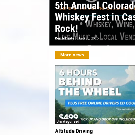
5th Annual Colorad
Whiskey Fest in Ca
Rock!
Keith Daily
-
Feb 20, 2025
More news
Uncategorized
Altitude Driving