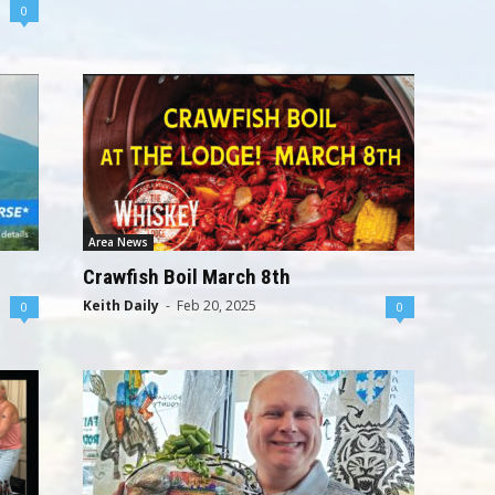
0
Area News
Crawfish Boil March 8th
Keith Daily
-
Feb 20, 2025
0
0