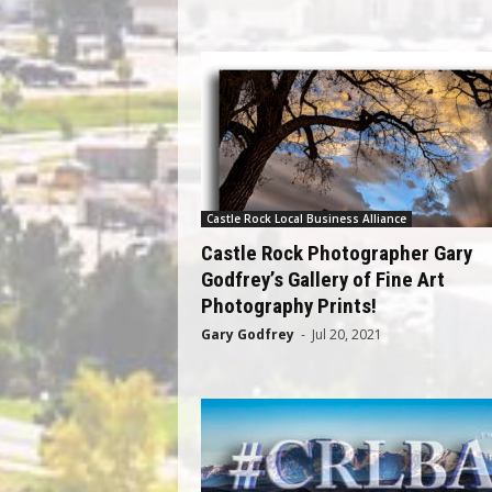
Castle Rock Local Business Alliance
Castle Rock Photographer Gary
Godfrey’s Gallery of Fine Art
Photography Prints!
Gary Godfrey
-
Jul 20, 2021