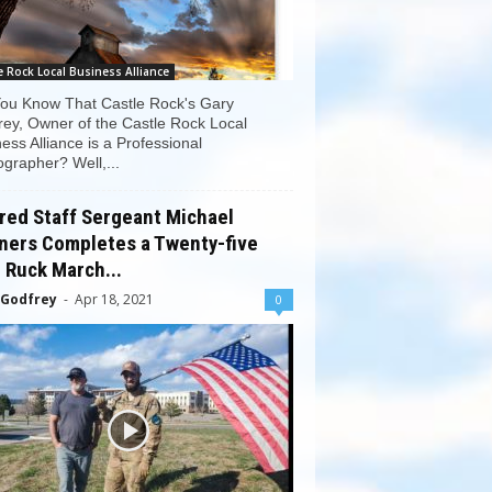
e Rock Local Business Alliance
You Know That Castle Rock's Gary
ey, Owner of the Castle Rock Local
ess Alliance is a Professional
grapher? Well,...
red Staff Sergeant Michael
ners Completes a Twenty-five
 Ruck March...
 Godfrey
-
Apr 18, 2021
0