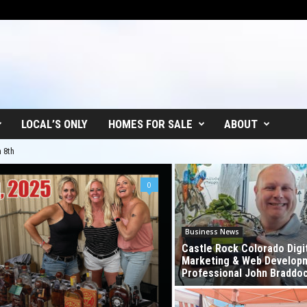
LOCAL’S ONLY
HOMES FOR SALE
ABOUT
h
o Whiskey Fest in Castle Rock!
0
Business News
Castle Rock Colorado Digi
Marketing & Web Develop
Professional John Braddo