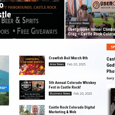
o
stle
Business News
Übergrippen Indoor Climbi
Crag – Castle Rock Color
S
Crawfish Boil March 8th
Cas
Feb 20, 2025
Godf
Area News
Pho
Gary
5th Annual Colorado Whiskey
Fest in Castle Rock!
Feb 20, 2025
Business News
Castle Rock Colorado Digital
Marketing & Web