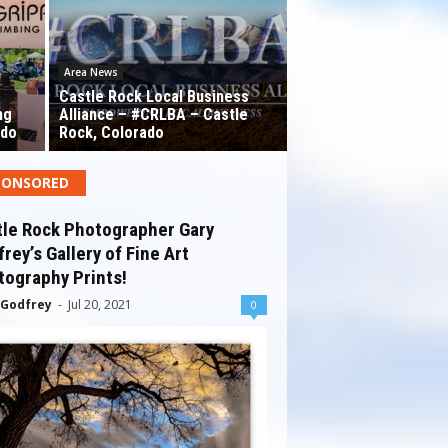
Area News
Castle Rock Local Business
ng
Alliance – #CRLBA – Castle
ado
Rock, Colorado
PONSORED
tle Rock Photographer Gary
rey’s Gallery of Fine Art
tography Prints!
 Godfrey
-
Jul 20, 2021
0