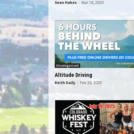
Sean Hakes
-
Mar 18, 2020
Uncategorized
Altitude Driving
Keith Daily
-
Feb 20, 2025