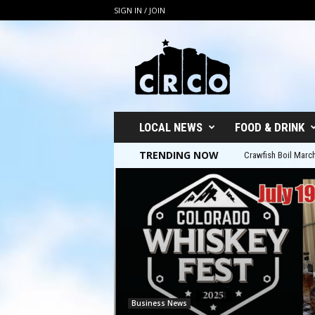
SIGN IN / JOIN
C
R
C
O
LOCAL NEWS
FOOD & DRINK
TRENDING NOW
Crawfish Boil March 8t
5th Annual Colorad
Business News