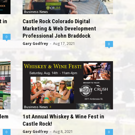
Business News
 in
Castle Rock Colorado Digital
Marketing & Web Development
Professional John Braddock
0
Gary Godfrey
-
Aug 17, 2021
0
Business News
elem
1st Annual Whiskey & Wine Fest in
Castle Rock!
Gary Godfrey
-
Aug 8, 2021
0
0