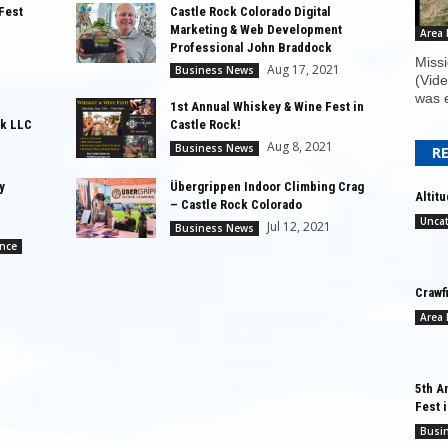
Fest
Castle Rock Colorado Digital
Marketing & Web Development
Area
Professional John Braddock
Missi
Aug 17, 2021
Business News
(Vide
was e
1st Annual Whiskey & Wine Fest in
k LLC
Castle Rock!
Aug 8, 2021
Business News
R
y
Übergrippen Indoor Climbing Crag
Altit
– Castle Rock Colorado
Unca
Jul 12, 2021
Business News
ance
Crawf
Area
5th A
Fest 
Busi