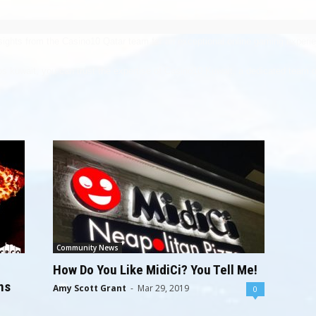
sights from the Casino10 Qatar team for an exceptional online gaming experi
os kuwait
, you can trust the expertise of Casino10 Kuwait, a dedicated team o
Community News
How Do You Like MidiCi? You Tell Me!
ns
Amy Scott Grant
-
Mar 29, 2019
0