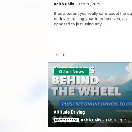
Keith Daily
-
Feb 20, 2025
If as a parent you really care about the qu
of driver training your teen receives, as
opposed to just using any...
Other News
Altitude Driving
Keith Daily
-
Feb 20, 2025
Uncategorized