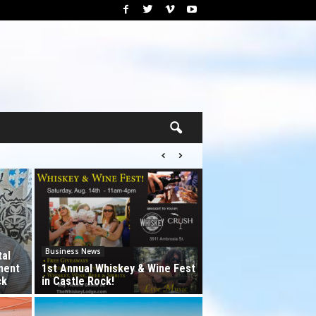
Business News
tal
ment
1st Annual Whiskey & Wine Fest
ck
in Castle Rock!