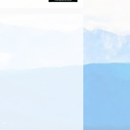
ence.
f gambling professionals.