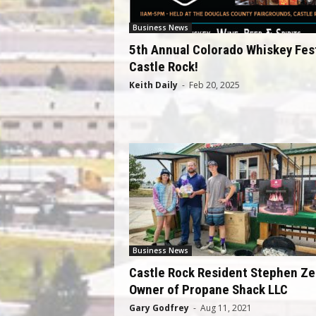
Business News
5th Annual Colorado Whiskey Fest
Castle Rock!
Keith Daily
-
Feb 20, 2025
Business News
Castle Rock Resident Stephen Z
Owner of Propane Shack LLC
Gary Godfrey
-
Aug 11, 2021