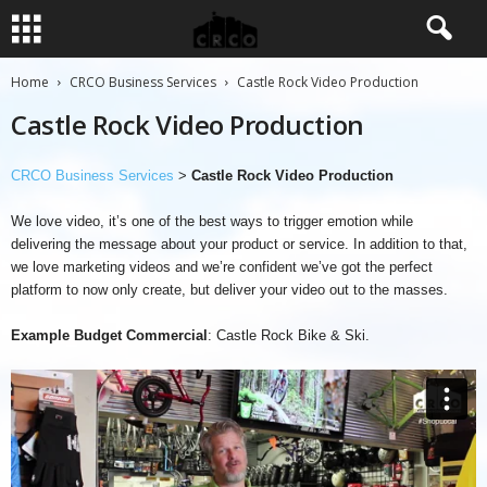
Home
CRCO Business Services
Castle Rock Video Production
Castle Rock Video Production
CRCO Business Services
>
Castle Rock Video Production
We love video, it’s one of the best ways to trigger emotion while
delivering the message about your product or service. In addition to that,
we love marketing videos and we’re confident we’ve got the perfect
platform to now only create, but deliver your video out to the masses.
Example Budget Commercial
: Castle Rock Bike & Ski.