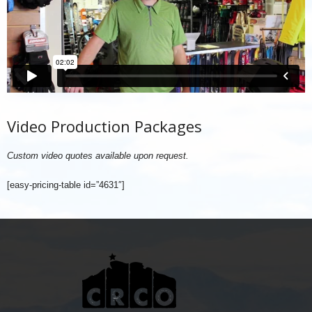
Video Production Packages
Custom video quotes available upon request.
[easy-pricing-table id=”4631″]