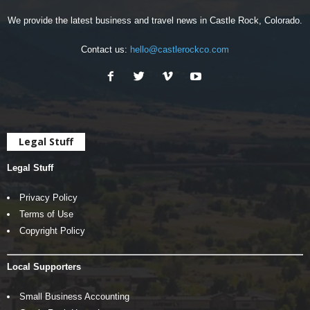
We provide the latest business and travel news in Castle Rock, Colorado.
Contact us:
hello@castlerockco.com
Legal Stuff
Legal Stuff
Privacy Policy
Terms of Use
Copyright Policy
Local Supporters
Small Business Accounting