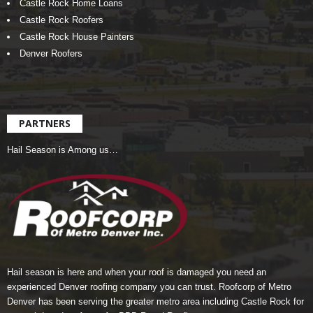
Castle Rock Home Loans
Castle Rock Roofers
Castle Rock House Painters
Denver Roofers
PARTNERS
Hail Season is Among us…
Hail season is here and when your roof is damaged you need an
experienced Denver roofing company you can trust.
Roofcorp of Metro
Denver
has been serving the greater metro area including Castle Rock for