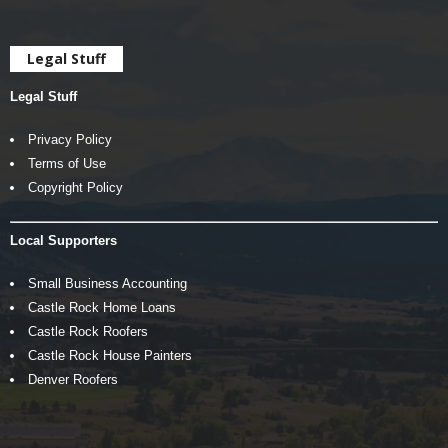
Legal Stuff
Legal Stuff
Privacy Policy
Terms of Use
Copyright Policy
Local Supporters
Small Business Accounting
Castle Rock Home Loans
Castle Rock Roofers
Castle Rock House Painters
Denver Roofers