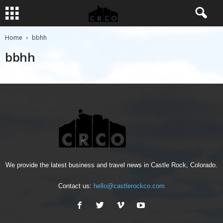
Home
bbhh
bbhh
We provide the latest business and travel news in Castle Rock, Colorado.
Contact us:
hello@castlerockco.com