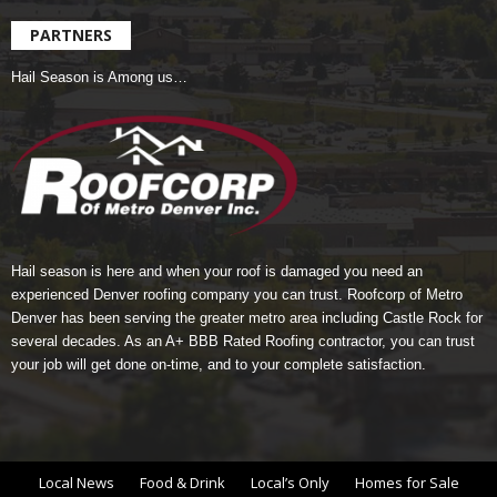
PARTNERS
Hail Season is Among us…
Hail season is here and when your roof is damaged you need an
experienced Denver roofing company you can trust.
Roofcorp of Metro
Denver
has been serving the greater metro area including Castle Rock for
several decades. As an A+ BBB Rated Roofing contractor, you can trust
your job will get done on-time, and to your complete satisfaction.
Local News
Food & Drink
Local’s Only
Homes for Sale