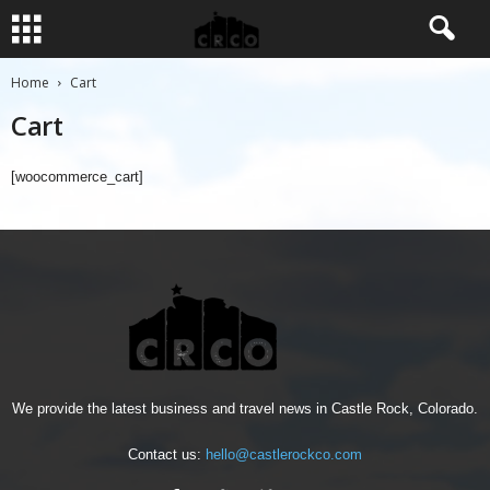
Home
Cart
Cart
[woocommerce_cart]
We provide the latest business and travel news in Castle Rock, Colorado.
Contact us:
hello@castlerockco.com