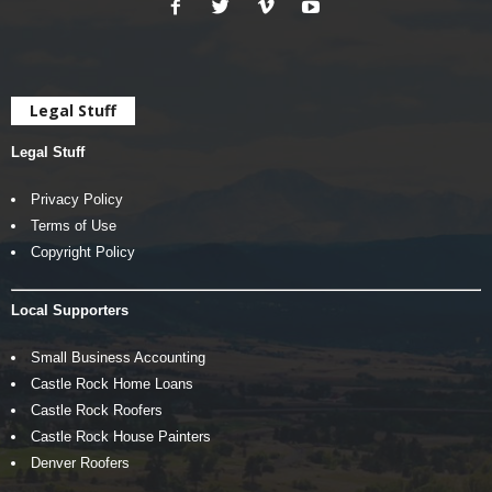
Legal Stuff
Legal Stuff
Privacy Policy
Terms of Use
Copyright Policy
Local Supporters
Small Business Accounting
Castle Rock Home Loans
Castle Rock Roofers
Castle Rock House Painters
Denver Roofers