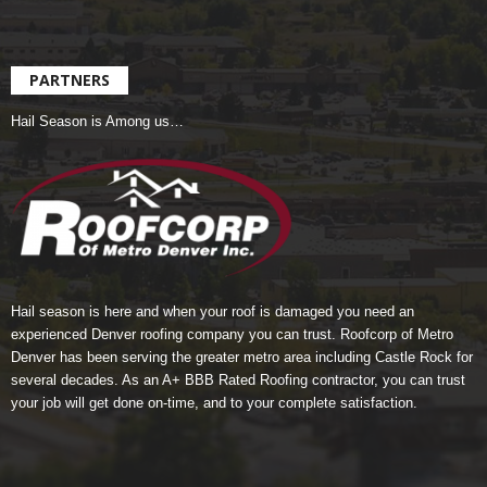
PARTNERS
Hail Season is Among us…
Hail season is here and when your roof is damaged you need an
experienced Denver roofing company you can trust.
Roofcorp of Metro
Denver
has been serving the greater metro area including Castle Rock for
several decades. As an A+ BBB Rated Roofing contractor, you can trust
your job will get done on-time, and to your complete satisfaction.