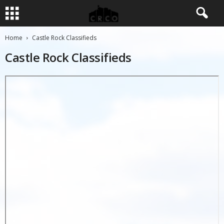
Home
Castle Rock Classifieds
Castle Rock Classifieds