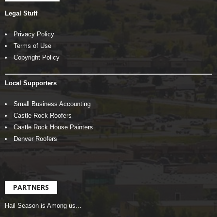
Legal Stuff
Privacy Policy
Terms of Use
Copyright Policy
Local Supporters
Small Business Accounting
Castle Rock Roofers
Castle Rock House Painters
Denver Roofers
PARTNERS
Hail Season is Among us…