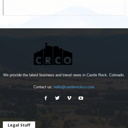
We provide the latest business and travel news in Castle Rock, Colorado.
Contact us:
hello@castlerockco.com
Legal Stuff