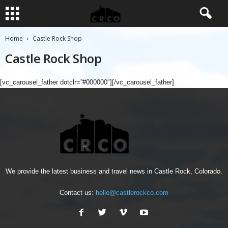
Home
Castle Rock Shop
Castle Rock Shop
[vc_carousel_father dotclr=”#000000″][/vc_carousel_father]
We provide the latest business and travel news in Castle Rock, Colorado.
Contact us:
hello@castlerockco.com