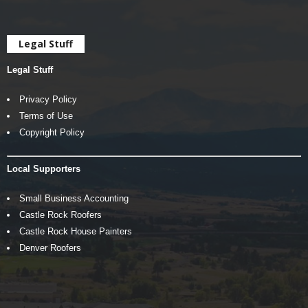
Legal Stuff
Legal Stuff
Privacy Policy
Terms of Use
Copyright Policy
Local Supporters
Small Business Accounting
Castle Rock Roofers
Castle Rock House Painters
Denver Roofers