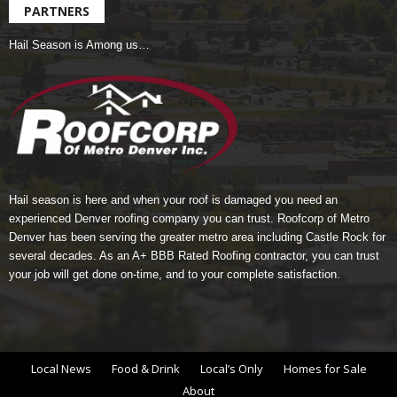
PARTNERS
Hail Season is Among us…
Hail season is here and when your roof is damaged you need an
experienced Denver roofing company you can trust.
Roofcorp of Metro
Denver
has been serving the greater metro area including Castle Rock for
several decades. As an A+ BBB Rated Roofing contractor, you can trust
your job will get done on-time, and to your complete satisfaction.
Local News
Food & Drink
Local’s Only
Homes for Sale
About