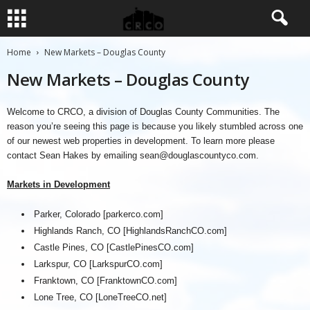
Home
New Markets – Douglas County
New Markets – Douglas County
Welcome to CRCO, a division of Douglas County Communities. The
reason you’re seeing this page is because you likely stumbled across one
of our newest web properties in development. To learn more please
contact Sean Hakes by emailing
sean@douglascountyco.com
.
Markets in Development
Parker, Colorado [parkerco.com]
Highlands Ranch, CO [HighlandsRanchCO.com]
Castle Pines, CO [CastlePinesCO.com]
Larkspur, CO [LarkspurCO.com]
Franktown, CO [FranktownCO.com]
Lone Tree, CO [LoneTreeCO.net]