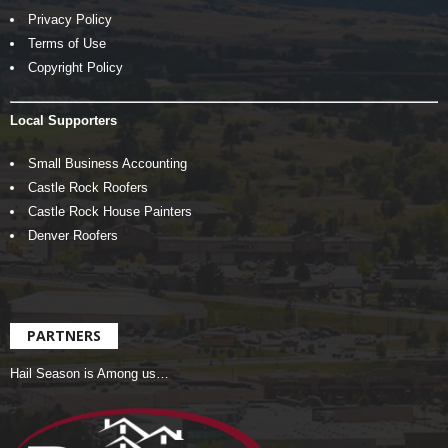
Privacy Policy
Terms of Use
Copyright Policy
Local Supporters
Small Business Accounting
Castle Rock Roofers
Castle Rock House Painters
Denver Roofers
PARTNERS
Hail Season is Among us…