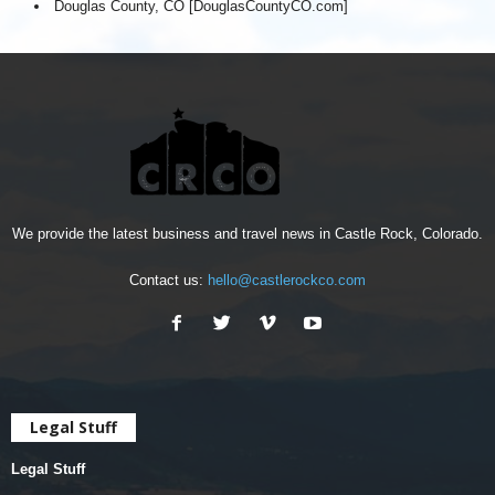
Douglas County, CO [DouglasCountyCO.com]
We provide the latest business and travel news in Castle Rock, Colorado.
Contact us:
hello@castlerockco.com
Legal Stuff
Legal Stuff