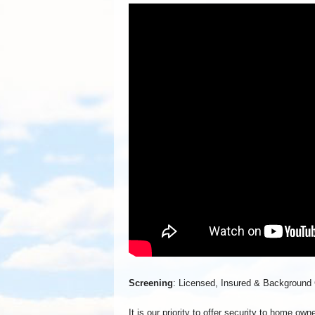
Screening
: Licensed, Insured & Background
It is our priority to offer security to home o