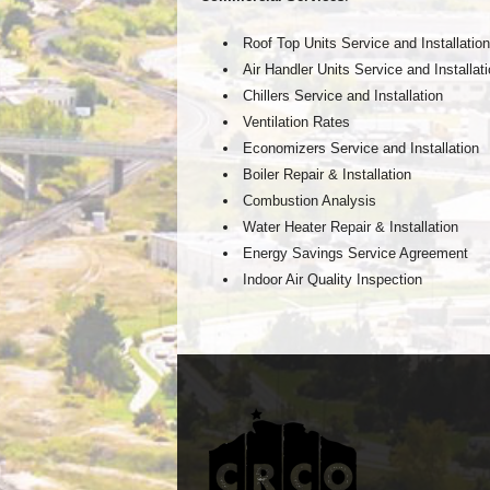
Roof Top Units Service and Installation
Air Handler Units Service and Installat
Chillers Service and Installation
Ventilation Rates
Economizers Service and Installation
Boiler Repair & Installation
Combustion Analysis
Water Heater Repair & Installation
Energy Savings Service Agreement
Indoor Air Quality Inspection