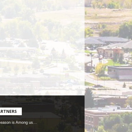
ARTNERS
Season is Among us…