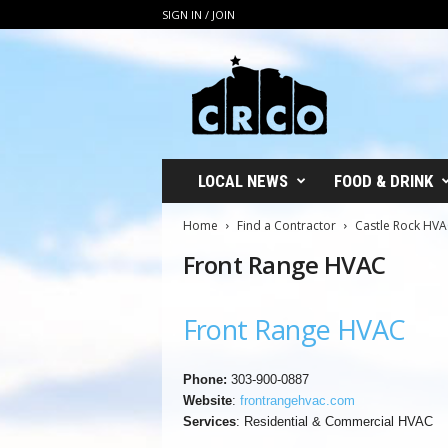
SIGN IN / JOIN
C
R
C
O
LOCAL NEWS
FOOD & DRINK
Home
Find a Contractor
Castle Rock HV
Front Range HVAC
Front Range HVAC
Phone:
303-900-0887
Website
:
frontrangehvac.com
Services
: Residential & Commercial HVAC