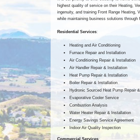
highest quality of service on their Heating, Ve
ingenuity, and training Front Range Heating, Ven
while maintaining business solutions through f
Residential Services
:
Heating and Air Conditioning
Furnace Repair and Installation
Air Conditioning Repair & Installation
Air Handler Repair & Installation
Heat Pump Repair & Installation
Boiler Repair & Installation
Hydronic Sourced Heat Pump Repair & I
Evaporative Cooler Service
Combustion Analysis
Water Heater Repair & Installation
Energy Savings Service Agreement
Indoor Air Quality Inspection
Commercial Services
: