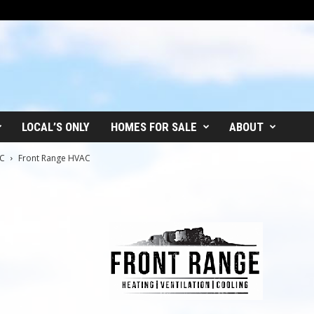
LOCAL’S ONLY
HOMES FOR SALE
ABOUT
AC
Front Range HVAC