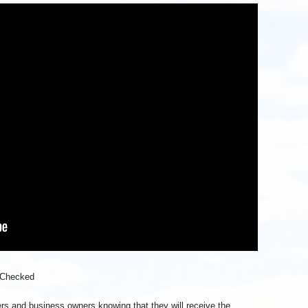
 Checked
wners and business owners knowing that they will receive the