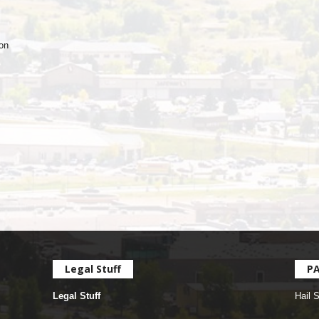
ion
Legal Stuff
P
Legal Stuff
Hail 