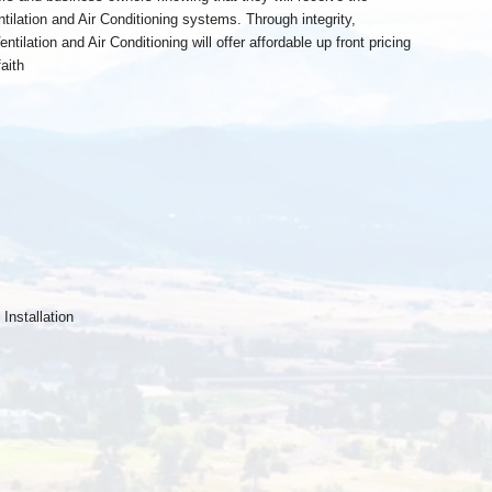
ntilation and Air Conditioning systems. Through integrity,
tilation and Air Conditioning will offer affordable up front pricing
aith
nstallation