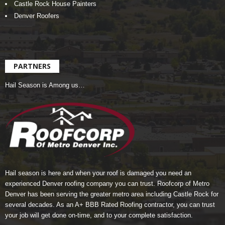
Castle Rock House Painters
Denver Roofers
PARTNERS
Hail Season is Among us…
Hail season is here and when your roof is damaged you need an
experienced Denver roofing company you can trust.
Roofcorp of Metro
Denver
has been serving the greater metro area including Castle Rock for
several decades. As an A+ BBB Rated Roofing contractor, you can trust
your job will get done on-time, and to your complete satisfaction.