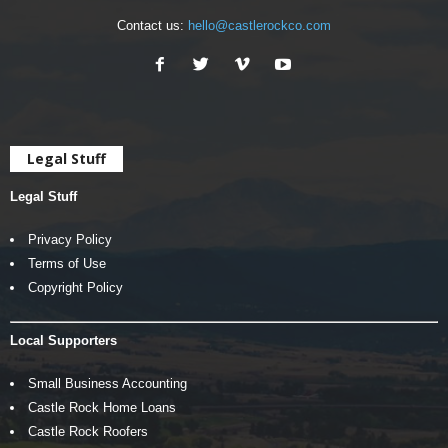
Contact us:
hello@castlerockco.com
Legal Stuff
Legal Stuff
Privacy Policy
Terms of Use
Copyright Policy
Local Supporters
Small Business Accounting
Castle Rock Home Loans
Castle Rock Roofers