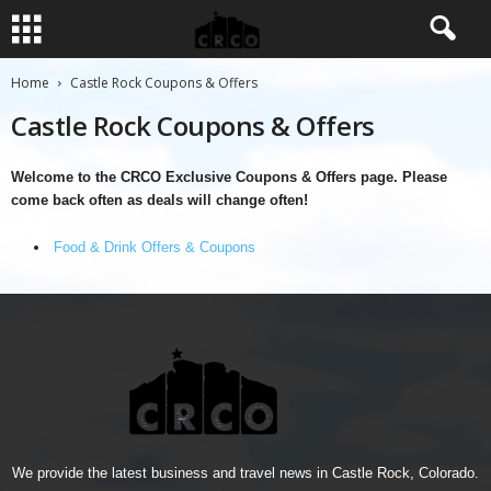
Home
Castle Rock Coupons & Offers
Castle Rock Coupons & Offers
Welcome to the CRCO Exclusive Coupons & Offers page. Please
come back often as deals will change often!
Food & Drink Offers & Coupons
We provide the latest business and travel news in Castle Rock, Colorado.