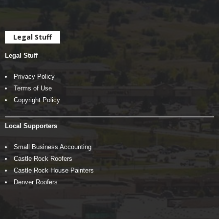
Legal Stuff
Legal Stuff
Privacy Policy
Terms of Use
Copyright Policy
Local Supporters
Small Business Accounting
Castle Rock Roofers
Castle Rock House Painters
Denver Roofers