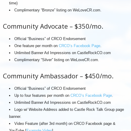
time)
Complimentary “Bronze” listing on WeLoveCR.com.
Community Advocate – $350/mo.
Official “Business” of CRCO Endorsement
One feature per month on
CRCO’s Facebook Page
.
Unlimited Banner Ad Impressions on CastleRockCO.com
Complimentary “Silver” listing on WeLoveCR.com.
Community Ambassador – $450/mo.
Official “Business” of CRCO Endorsement
Up to four features per month on
CRCO’s Facebook Page
.
Unlimited Banner Ad Impressions on CastleRockCO.com
Logo w/ Website Address added to Castle Rock Talk Group page
banner.
Video Feature (after 3rd month) on CRCO Facebook page &
YouTube [
Example Video
]