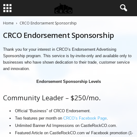
Home
CRCO Endorsement Sponsorship
CRCO Endorsement Sponsorship
Thank you for your interest in CRCO’s Endorsement Advertising
Sponsorship program. This service is by-invite-only and available only to
businesses who have shown dedication to their trade, customer service
and innovation.
Endorsement Sponsorship Levels
Community Leader – $250/mo.
Official “Business” of CRCO Endorsement.
Two features per month on
CRCO’s Facebook Page
.
Unlimited Banner Ad Impressions on CastleRockCO.com.
Featured Article on CastleRockCO.com w/ Facebook promotion (1-