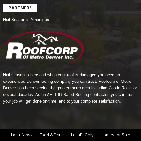
PARTNERS
Hail Season is Among us…
Hail season is here and when your roof is damaged you need an
experienced Denver roofing company you can trust.
Roofcorp of Metro
Denver
has been serving the greater metro area including Castle Rock for
several decades. As an A+ BBB Rated Roofing contractor, you can trust
your job will get done on-time, and to your complete satisfaction.
Local News
Food & Drink
Local’s Only
Homes for Sale