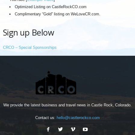
Optimized Listing on CastleRockCO.com
Complimentary “Gold” listing on WeLoveCR.com.
Sign up Below
CRCO – Special Sponsorships
We provide the latest business and travel news in Castle Rock, Colorado.
Contact us:
hello@castlerockco.com