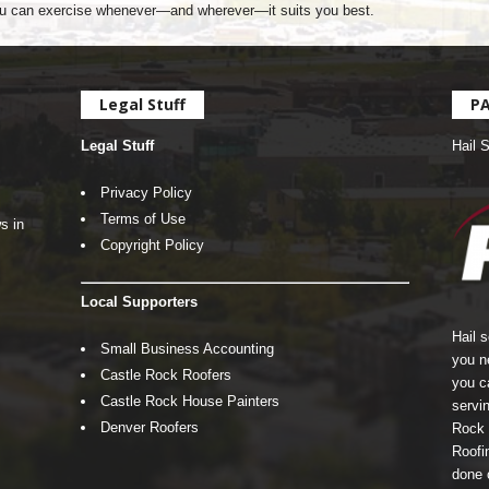
u can exercise whenever—and wherever—it suits you best.
Legal Stuff
P
Legal Stuff
Hail 
Privacy Policy
Terms of Use
s in
Copyright Policy
Local Supporters
Hail 
Small Business Accounting
you n
Castle Rock Roofers
you c
Castle Rock House Painters
servin
Denver Roofers
Rock 
Roofin
done 