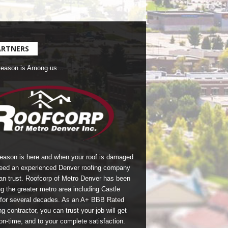
ARTNERS
Season is Among us…
season is here and when your roof is damaged
eed an experienced Denver roofing company
an trust.
Roofcorp of Metro Denver
has been
g the greater metro area including Castle
for several decades. As an A+ BBB Rated
g contractor, you can trust your job will get
on-time, and to your complete satisfaction.