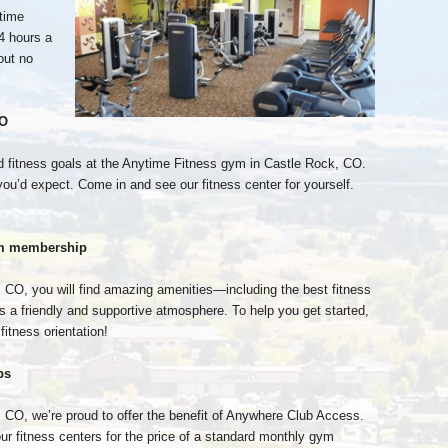
time
4 hours a
out no
CO
and fitness goals at the Anytime Fitness gym in Castle Rock, CO.
you’d expect. Come in and see our fitness center for yourself.
gym membership
 CO, you will find amazing amenities—including the best fitness
s a friendly and supportive atmosphere. To help you get started,
tness orientation!
bs
 CO, we’re proud to offer the benefit of Anywhere Club Access.
our fitness centers for the price of a standard monthly gym