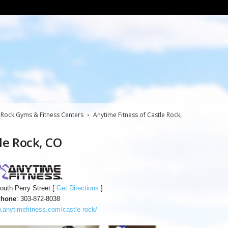
 Rock Gyms & Fitness Centers
Anytime Fitness of Castle Rock,
le Rock, CO
outh Perry Street [
Get Directions
]
hone
: 303-872-8038
anytimefitness.com/castle-rock/