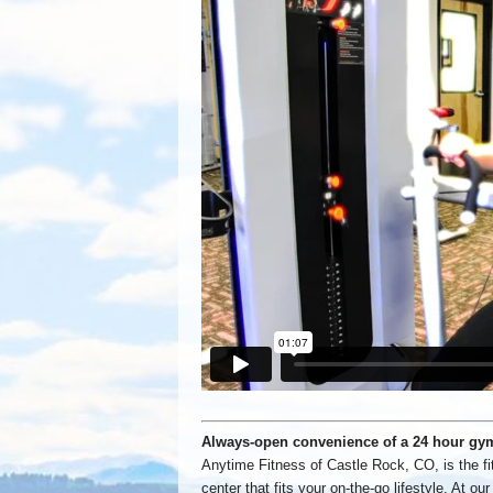
Always-open convenience of a 24 hour gy
Anytime Fitness of Castle Rock, CO, is the fi
center that fits your on-the-go lifestyle. At our