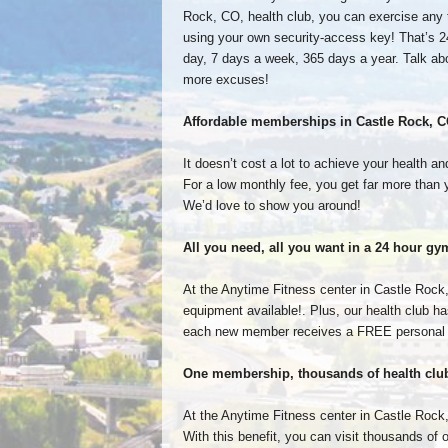
Rock, CO, health club, you can exercise any 
using your own security-access key! That’s 2
day, 7 days a week, 365 days a year. Talk ab
more excuses!
Affordable memberships in Castle Rock, 
It doesn’t cost a lot to achieve your health 
For a low monthly fee, you get far more than 
We’d love to show you around!
All you need, all you want in a 24 hour 
At the Anytime Fitness center in Castle Rock,
equipment available!. Plus, our health club ha
each new member receives a FREE personal fi
One membership, thousands of health clu
At the Anytime Fitness center in Castle Rock,
With this benefit, you can visit thousands of 