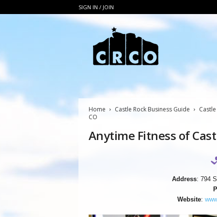
SIGN IN / JOIN
C
R
C
O
Home
Castle Rock Business Guide
Castle
CO
Anytime Fitness of Cast
Address
: 794 S
P
Website
:
www.