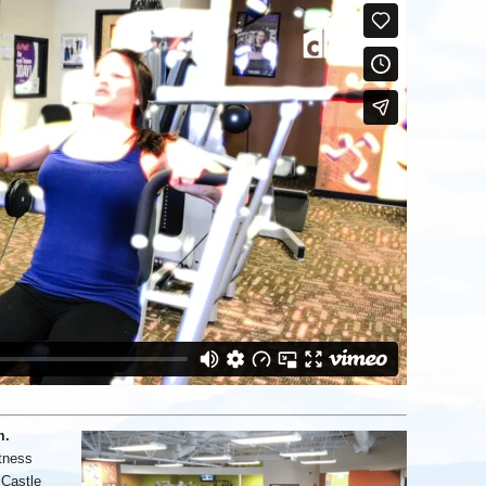
m.
tness
 Castle