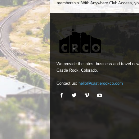
membership. With Anywhere Club Access, yo
We provide the latest business and travel new
Castle Rock, Colorado.
Contact us:
hello@castlerockco.com