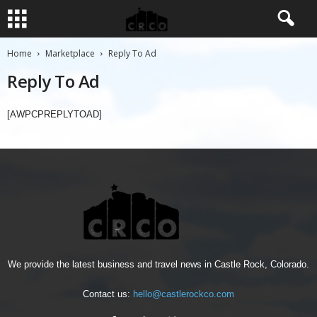
Home
Marketplace
Reply To Ad
Reply To Ad
[AWPCPREPLYTOAD]
We provide the latest business and travel news in Castle Rock, Colorado.
Contact us:
hello@castlerockco.com