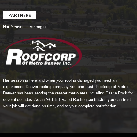
PARTNERS
Hail Season is Among us…
Hail season is here and when your roof is damaged you need an
experienced Denver roofing company you can trust.
Roofcorp of Metro
Denver
has been serving the greater metro area including Castle Rock for
several decades. As an A+ BBB Rated Roofing contractor, you can trust
your job will get done on-time, and to your complete satisfaction.