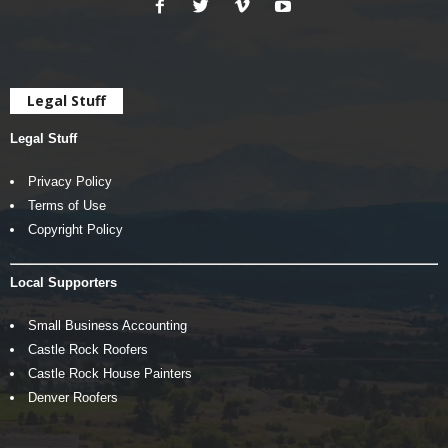
Legal Stuff
Legal Stuff
Privacy Policy
Terms of Use
Copyright Policy
Local Supporters
Small Business Accounting
Castle Rock Roofers
Castle Rock House Painters
Denver Roofers