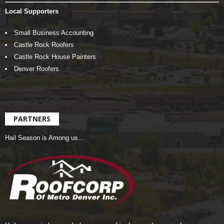
Local Supporters
Small Business Accounting
Castle Rock Roofers
Castle Rock House Painters
Denver Roofers
PARTNERS
Hail Season is Among us…