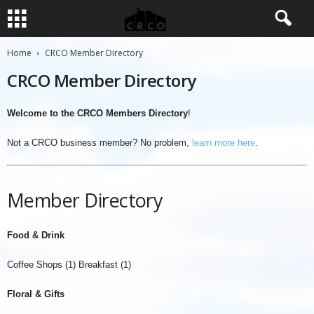
Home
CRCO Member Directory
CRCO Member Directory
Welcome to the CRCO Members Directory
!
Not a CRCO business member? No problem,
learn more here
.
Member Directory
Food & Drink
Coffee Shops (1) Breakfast (1)
Floral & Gifts