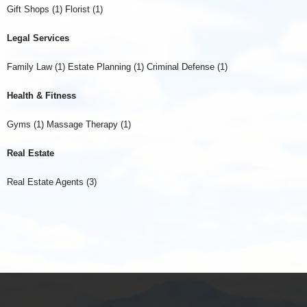
Gift Shops (1) Florist (1)
Legal Services
Family Law (1) Estate Planning (1) Criminal Defense (1)
Health & Fitness
Gyms (1) Massage Therapy (1)
Real Estate
Real Estate Agents (3)