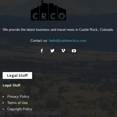
We provide the latest business and travel news in Castle Rock, Colorado.
Contact us:
hello@castlerockco.com
Legal Stuff
Legal Stuff
Privacy Policy
Terms of Use
Copyright Policy