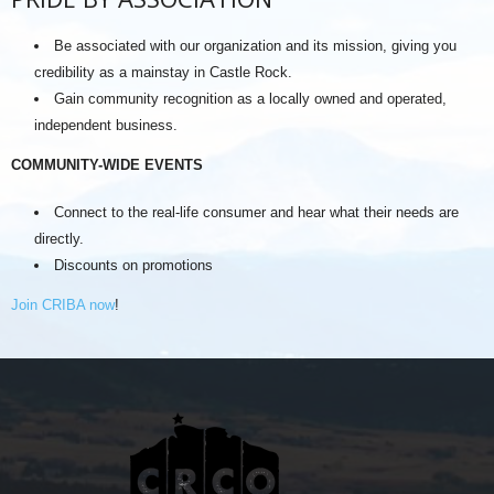
Be associated with our organization and its mission, giving you
credibility as a mainstay in Castle Rock.
Gain community recognition as a locally owned and operated,
independent business.
COMMUNITY-WIDE EVENTS
Connect to the real-life consumer and hear what their needs are
directly.
Discounts on promotions
Join CRIBA now
!