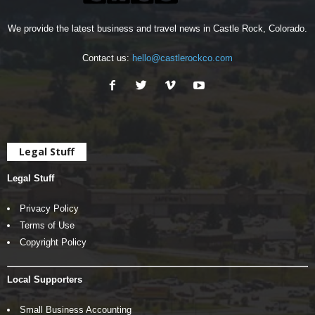
We provide the latest business and travel news in Castle Rock, Colorado.
Contact us:
hello@castlerockco.com
Legal Stuff
Legal Stuff
Privacy Policy
Terms of Use
Copyright Policy
Local Supporters
Small Business Accounting