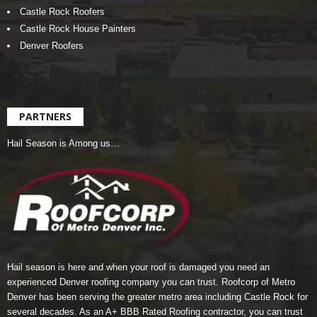
Castle Rock Roofers
Castle Rock House Painters
Denver Roofers
PARTNERS
Hail Season is Among us…
Hail season is here and when your roof is damaged you need an
experienced Denver roofing company you can trust.
Roofcorp of Metro
Denver
has been serving the greater metro area including Castle Rock for
several decades. As an A+ BBB Rated Roofing contractor, you can trust