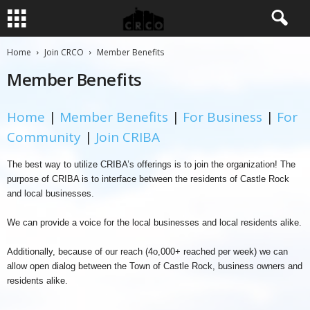
Home
Join CRCO
Member Benefits
Member Benefits
Home
|
Member Benefits
|
For Business
|
For
Community
|
Join CRIBA
The best way to utilize CRIBA’s offerings is to join the organization! The
purpose of CRIBA is to interface between the residents of Castle Rock
and local businesses.
We can provide a voice for the local businesses and local residents alike.
Additionally, because of our reach (4o,000+ reached per week) we can
allow open dialog between the Town of Castle Rock, business owners and
residents alike.