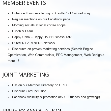
MEMBER EVENTS
Enhanced business listing on CastleRockColorado.org
Regular mentions on our Facebook page
Morning socials at local coffee shops.
Lunch & Learn
Happy Criba – Happy Hour Business Talk
POWER PARTNERS Network
Discounts on proven marketing services (Search Engine
Optimization, Web Commercials, PPC Management, Web Design &
more…!
JOINT MARKETING
List on our Member Directory on CRCO
Discount Card Inclusion
Facebook visibility & promotion (8500 + friends and growing!)
PRIDE BY ASSOCIATION