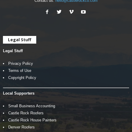
Contact us:
hello@castlerockco.com
Legal Stuff
Legal Stuff
Privacy Policy
Terms of Use
Copyright Policy
Local Supporters
Small Business Accounting
Castle Rock Roofers
Castle Rock House Painters
Denver Roofers