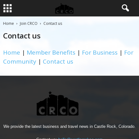
Home
Join CRCO
Contact us
Contact us
Home
|
Member Benefits
|
For Business
|
For
Community
|
Contact us
We provide the latest business and travel news in Castle Rock, Colorado.