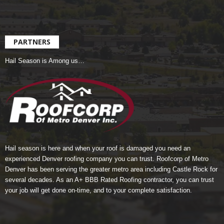
PARTNERS
Hail Season is Among us…
Hail season is here and when your roof is damaged you need an
experienced Denver roofing company you can trust.
Roofcorp of Metro
Denver
has been serving the greater metro area including Castle Rock for
several decades. As an A+ BBB Rated Roofing contractor, you can trust
your job will get done on-time, and to your complete satisfaction.