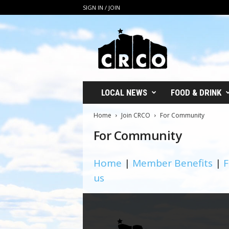
SIGN IN / JOIN
C
R
C
O
LOCAL NEWS
FOOD & DRINK
Home
Join CRCO
For Community
For Community
Home
|
Member Benefits
|
F
us