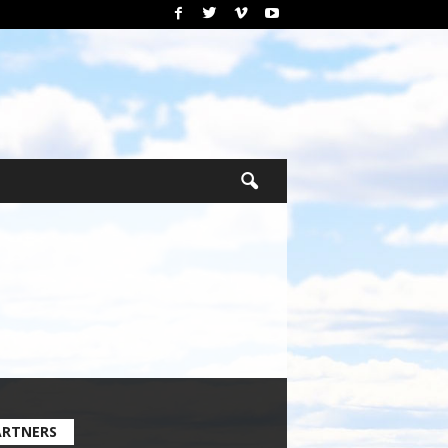
ARTNERS