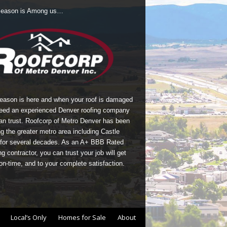
Season is Among us…
season is here and when your roof is damaged
eed an experienced Denver roofing company
an trust.
Roofcorp of Metro Denver
has been
g the greater metro area including Castle
for several decades. As an A+ BBB Rated
g contractor, you can trust your job will get
on-time, and to your complete satisfaction.
Local’s Only
Homes for Sale
About