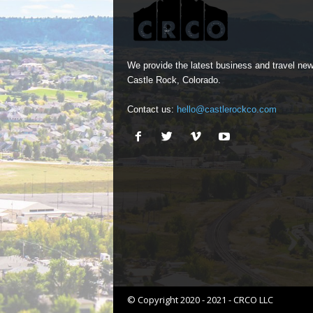
We provide the latest business and travel new
Castle Rock, Colorado.
Contact us:
hello@castlerockco.com
© Copyright 2020 - 2021 - CRCO LLC