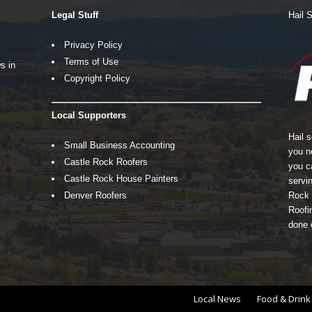
Legal Stuff
Hail 
Privacy Policy
Terms of Use
s in
Copyright Policy
Local Supporters
Hail 
Small Business Accounting
you n
Castle Rock Roofers
you c
Castle Rock House Painters
servin
Denver Roofers
Rock 
Roofin
done 
Local News
Food & Drink