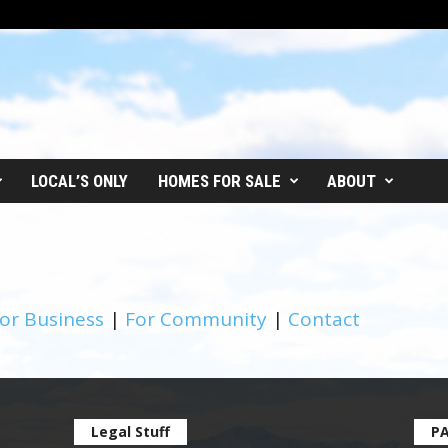
LOCAL’S ONLY
HOMES FOR SALE
ABOUT
or Business
|
For Community
|
Contact
Legal Stuff
P