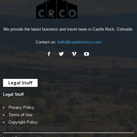
We provide the latest business and travel news in Castle Rock, Colorado.
Contact us:
hello@castlerockco.com
Legal Stuff
Legal Stuff
Privacy Policy
Terms of Use
Copyright Policy