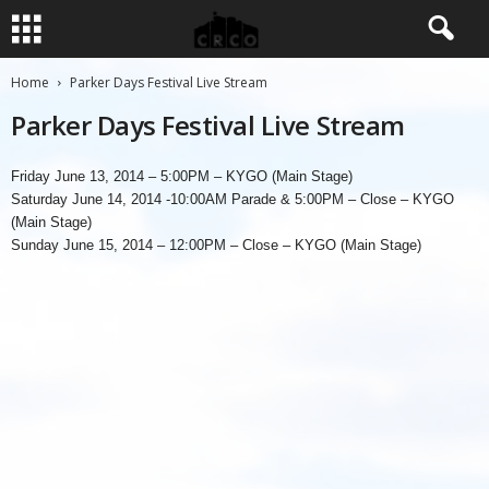
Home
Parker Days Festival Live Stream
Parker Days Festival Live Stream
Friday June 13, 2014 – 5:00PM – KYGO (Main Stage)
Saturday June 14, 2014 -10:00AM Parade & 5:00PM – Close – KYGO
(Main Stage)
Sunday June 15, 2014 – 12:00PM – Close – KYGO (Main Stage)