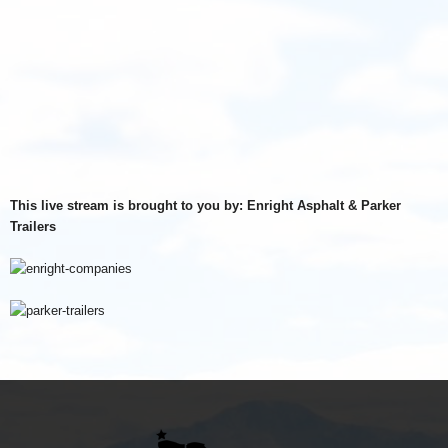
This live stream is brought to you by: Enright Asphalt & Parker
Trailers