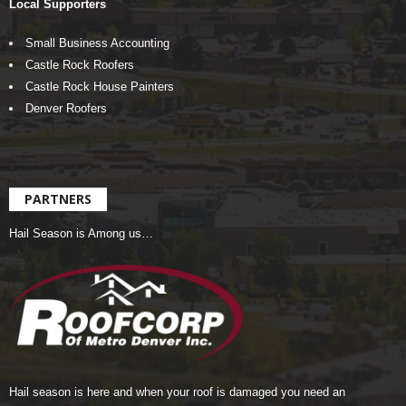
Local Supporters
Small Business Accounting
Castle Rock Roofers
Castle Rock House Painters
Denver Roofers
PARTNERS
Hail Season is Among us…
Hail season is here and when your roof is damaged you need an