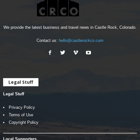
We provide the latest business and travel news in Castle Rock, Colorado.
Contact us:
hello@castlerockco.com
Legal Stuff
Legal Stuff
Privacy Policy
Terms of Use
Copyright Policy
Local Supporters