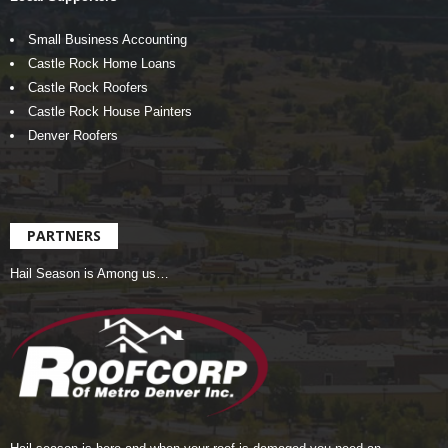
Small Business Accounting
Castle Rock Home Loans
Castle Rock Roofers
Castle Rock House Painters
Denver Roofers
PARTNERS
Hail Season is Among us…