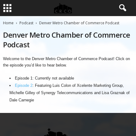
Home
Podcast
Denver Metro Chamber of Commerce Podcast
Denver Metro Chamber of Commerce
Podcast
Welcome to the Denver Metro Chamber of Commerce Podcast! Click on
the episode you’d like to hear below.
Episode 1: Currently not available
Episode 2
: Featuring Luis Colon of Xcelente Marketing Group,
Michelle Gilley of Synergy Telecommunications and Lisa Graznak of
Dale Carnegie