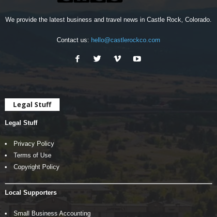
We provide the latest business and travel news in Castle Rock, Colorado.
Contact us:
hello@castlerockco.com
Legal Stuff
Legal Stuff
Privacy Policy
Terms of Use
Copyright Policy
Local Supporters
Small Business Accounting