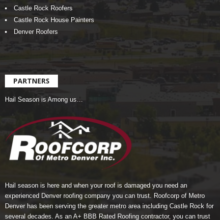
Castle Rock Roofers
Castle Rock House Painters
Denver Roofers
PARTNERS
Hail Season is Among us…
Hail season is here and when your roof is damaged you need an
experienced Denver roofing company you can trust.
Roofcorp of Metro
Denver
has been serving the greater metro area including Castle Rock for
several decades. As an A+ BBB Rated Roofing contractor, you can trust