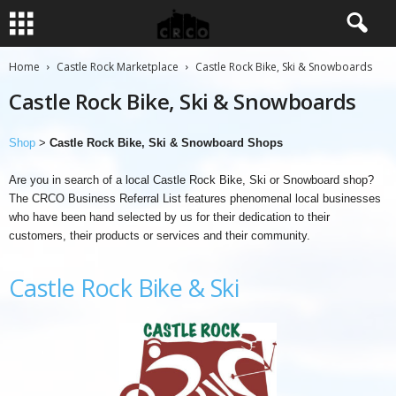
Home
Castle Rock Marketplace
Castle Rock Bike, Ski & Snowboards
Castle Rock Bike, Ski & Snowboards
Shop
>
Castle Rock Bike, Ski & Snowboard Shops
Are you in search of a local Castle Rock Bike, Ski or Snowboard shop?
The CRCO Business Referral List features phenomenal local businesses
who have been hand selected by us for their dedication to their
customers, their products or services and their community.
Castle Rock Bike & Ski