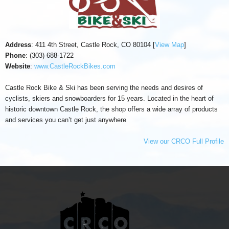
Address
: 411 4th Street, Castle Rock, CO 80104 [
View Map
]
Phone
: (303) 688-1722
Website
:
www.CastleRockBikes.com
Castle Rock Bike & Ski has been serving the needs and desires of
cyclists, skiers and snowboarders for 15 years. Located in the heart of
historic downtown Castle Rock, the shop offers a wide array of products
and services you can’t get just anywhere
View our CRCO Full Profile