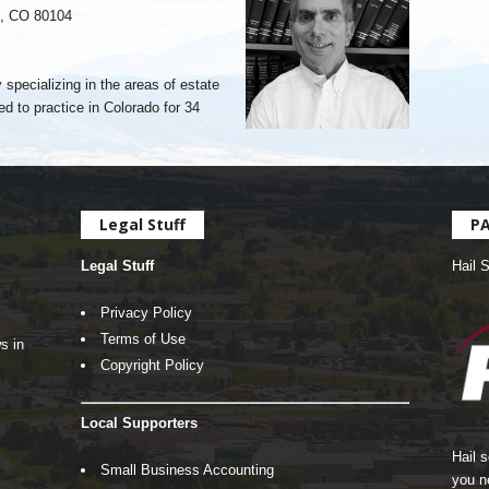
k, CO 80104
 specializing in the areas of estate
ed to practice in Colorado for 34
Legal Stuff
P
Legal Stuff
Hail 
Privacy Policy
Terms of Use
s in
Copyright Policy
Local Supporters
Hail 
Small Business Accounting
you n