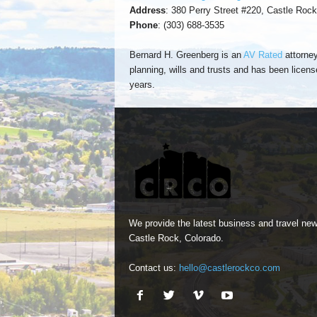
Address
: 380 Perry Street #220, Castle Roc
Phone
: (303) 688-3535
Bernard H. Greenberg is an
AV Rated
attorney
planning, wills and trusts and has been licens
years.
We provide the latest business and travel new
Castle Rock, Colorado.
Contact us:
hello@castlerockco.com