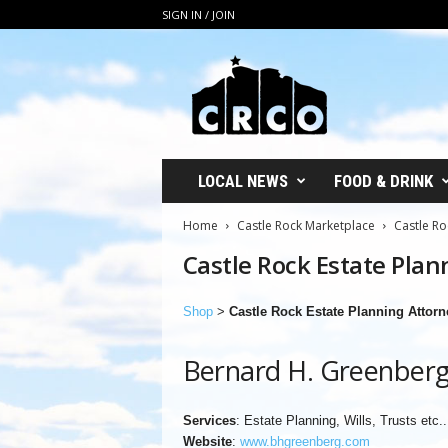
SIGN IN / JOIN
C
R
C
O
LOCAL NEWS
FOOD & DRINK
Home
Castle Rock Marketplace
Castle Ro
Castle Rock Estate Plan
Shop
>
Castle Rock Estate Planning Attorn
Bernard H. Greenber
Services
: Estate Planning, Wills, Trusts etc..
Website
:
www.bhgreenberg.com