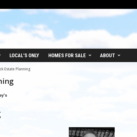
LOCAL’S ONLY
HOMES FOR SALE
ABOUT
ck Estate Planning
ning
ey’s
g