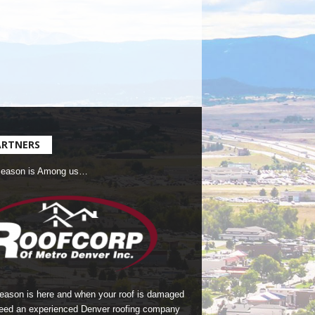
ARTNERS
Season is Among us…
season is here and when your roof is damaged
eed an experienced Denver roofing company