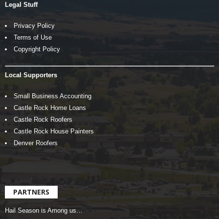
Legal Stuff
Privacy Policy
Terms of Use
Copyright Policy
Local Supporters
Small Business Accounting
Castle Rock Home Loans
Castle Rock Roofers
Castle Rock House Painters
Denver Roofers
PARTNERS
Hail Season is Among us…