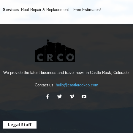
Services
: Roof Repair & Replacement – Free Estimates!
We provide the latest business and travel news in Castle Rock, Colorado.
Contact us:
hello@castlerockco.com
Legal Stuff