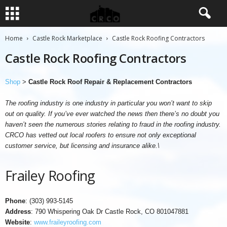
Home
Castle Rock Marketplace
Castle Rock Roofing Contractors
Castle Rock Roofing Contractors
Shop
>
Castle Rock Roof Repair & Replacement Contractors
The roofing industry is one industry in particular you won’t want to skip
out on quality. If you’ve ever watched the news then there’s no doubt you
haven’t seen the numerous stories relating to fraud in the roofing industry.
CRCO has vetted out local roofers to ensure not only exceptional
customer service, but licensing and insurance alike.\
Frailey Roofing
Phone
: (303) 993-5145
Address
: 790 Whispering Oak Dr Castle Rock, CO 801047881
Website
:
www.fraileyroofing.com