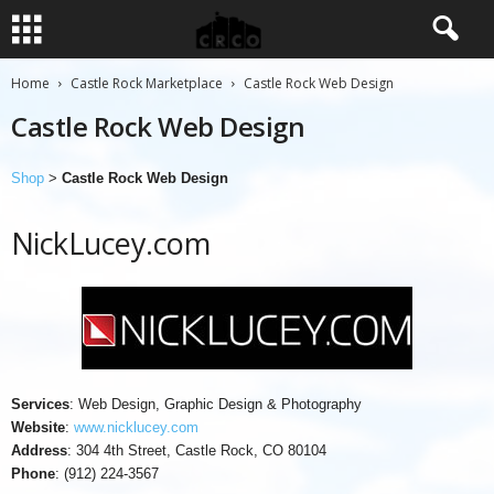
Home
Castle Rock Marketplace
Castle Rock Web Design
Castle Rock Web Design
Shop
>
Castle Rock Web Design
NickLucey.com
Services
: Web Design, Graphic Design & Photography
Website
:
www.nicklucey.com
Address
: 304 4th Street, Castle Rock, CO 80104
Phone
: (912) 224-3567