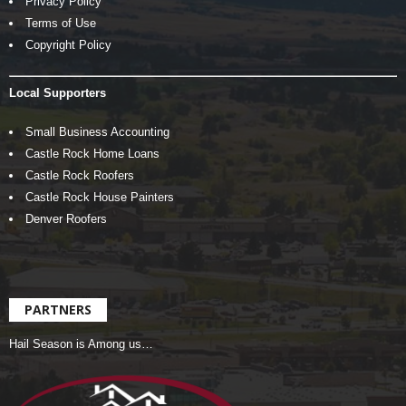
Privacy Policy
Terms of Use
Copyright Policy
Local Supporters
Small Business Accounting
Castle Rock Home Loans
Castle Rock Roofers
Castle Rock House Painters
Denver Roofers
PARTNERS
Hail Season is Among us…