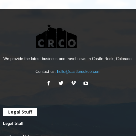
We provide the latest business and travel news in Castle Rock, Colorado.
Contact us:
hello@castlerockco.com
Legal Stuff
Legal Stuff