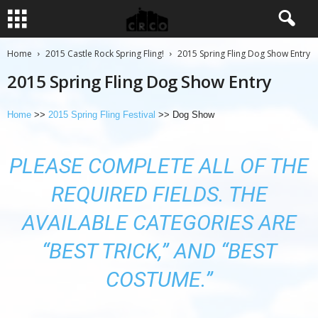
Home
2015 Castle Rock Spring Fling!
2015 Spring Fling Dog Show Entry
2015 Spring Fling Dog Show Entry
Home
>>
2015 Spring Fling Festival
>> Dog Show
PLEASE COMPLETE ALL OF THE
REQUIRED FIELDS. THE
AVAILABLE CATEGORIES ARE
“BEST TRICK,” AND “BEST
COSTUME.”