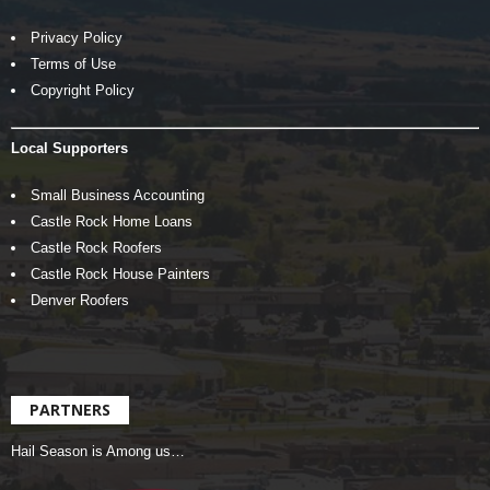
Privacy Policy
Terms of Use
Copyright Policy
Local Supporters
Small Business Accounting
Castle Rock Home Loans
Castle Rock Roofers
Castle Rock House Painters
Denver Roofers
PARTNERS
Hail Season is Among us…