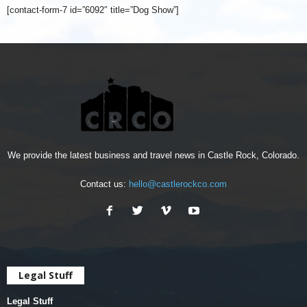
[contact-form-7 id=”6092″ title=”Dog Show”]
We provide the latest business and travel news in Castle Rock, Colorado.
Contact us:
hello@castlerockco.com
Legal Stuff
Legal Stuff