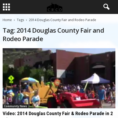
Home
Tags
2014 Douglas County Fair and Rodeo Parade
Tag: 2014 Douglas County Fair and
Rodeo Parade
Community News
Video: 2014 Douglas County Fair & Rodeo Parade in 2