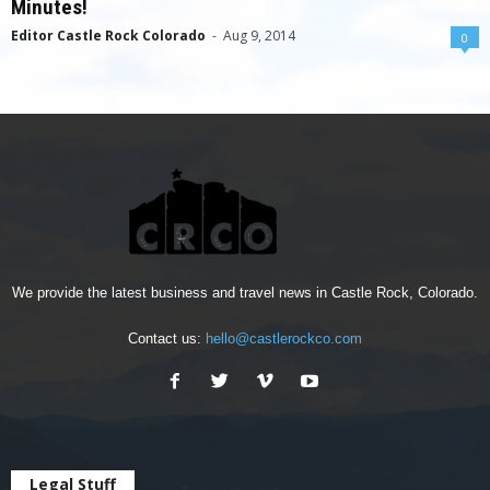
Minutes!
Editor Castle Rock Colorado
-
Aug 9, 2014
0
We provide the latest business and travel news in Castle Rock, Colorado.
Contact us:
hello@castlerockco.com
Legal Stuff