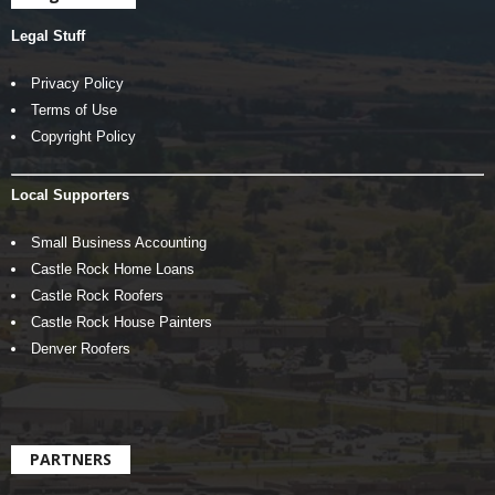
Legal Stuff
Privacy Policy
Terms of Use
Copyright Policy
Local Supporters
Small Business Accounting
Castle Rock Home Loans
Castle Rock Roofers
Castle Rock House Painters
Denver Roofers
PARTNERS