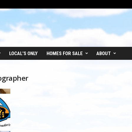
LOCAL’S ONLY
HOMES FOR SALE
ABOUT
tographer