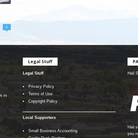
0
Legal Stuff
P
Legal Stuff
Hail 
Privacy Policy
Terms of Use
s in
Copyright Policy
Local Supporters
Hail 
Small Business Accounting
you n