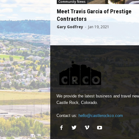
Community News
Meet Travis Garcia of Prestige
Contractors
Gary Godfrey
-
Jan 19, 2021
We provide the latest business and travel new
Castle Rock, Colorado.
Contact us:
hello@castlerockco.com