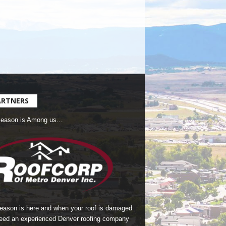
ARTNERS
Season is Among us…
season is here and when your roof is damaged
eed an experienced Denver roofing company