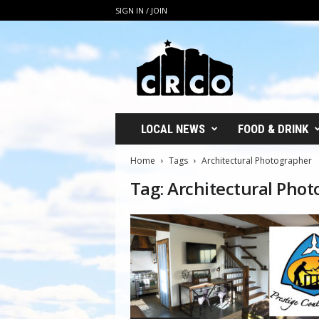
SIGN IN / JOIN
C
R
C
O
LOCAL NEWS
FOOD & DRINK
Home
Tags
Architectural Photographer
Tag: Architectural Pho