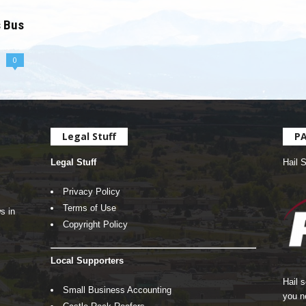
s Bus
0
Legal Stuff
P
Legal Stuff
Hail 
Privacy Policy
Terms of Use
s in
Copyright Policy
Local Supporters
Hail 
Small Business Accounting
you n