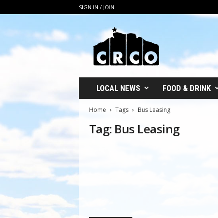
SIGN IN / JOIN
C
R
C
O
LOCAL NEWS
FOOD & DRINK
Home
Tags
Bus Leasing
Tag: Bus Leasing