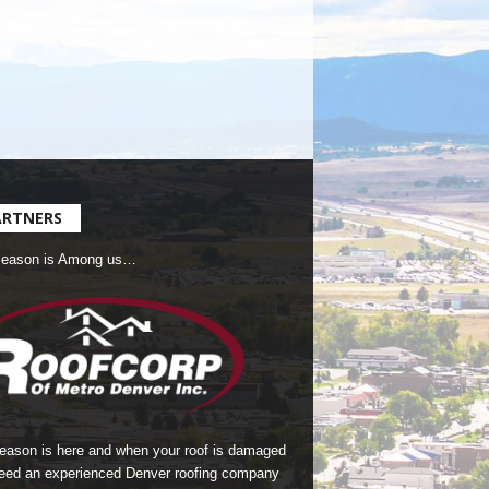
ARTNERS
Season is Among us…
season is here and when your roof is damaged
eed an experienced Denver roofing company