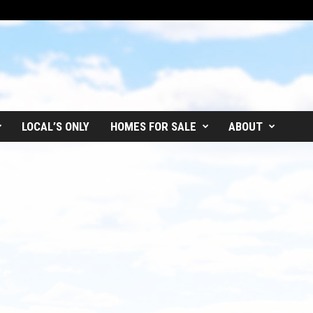
LOCAL’S ONLY
HOMES FOR SALE
ABOUT