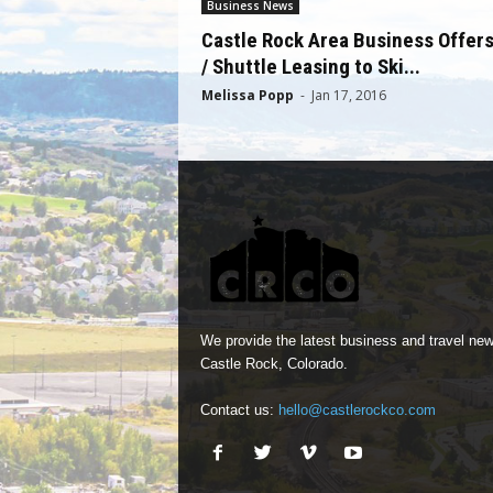
Business News
Castle Rock Area Business Offer
/ Shuttle Leasing to Ski...
Melissa Popp
-
Jan 17, 2016
We provide the latest business and travel new
Castle Rock, Colorado.
Contact us:
hello@castlerockco.com