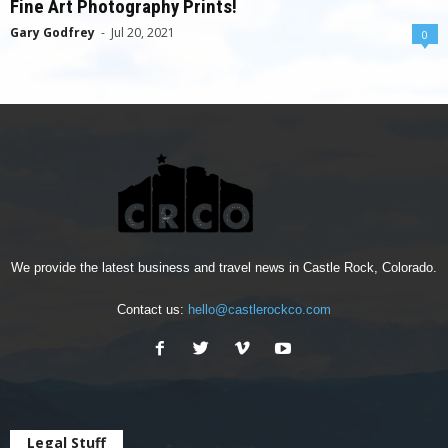
Fine Art Photography Prints!
Gary Godfrey
-
Jul 20, 2021
0
We provide the latest business and travel news in Castle Rock, Colorado.
Contact us:
hello@castlerockco.com
Legal Stuff