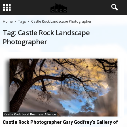
Home
Tags
Castle Rock Landscape Photographer
Tag: Castle Rock Landscape
Photographer
Castle Rock Local Business Alliance
Castle Rock Photographer Gary Godfrey’s Gallery of