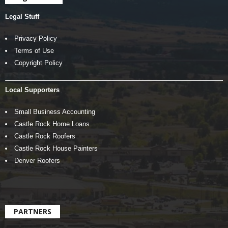
Legal Stuff
Privacy Policy
Terms of Use
Copyright Policy
Local Supporters
Small Business Accounting
Castle Rock Home Loans
Castle Rock Roofers
Castle Rock House Painters
Denver Roofers
PARTNERS