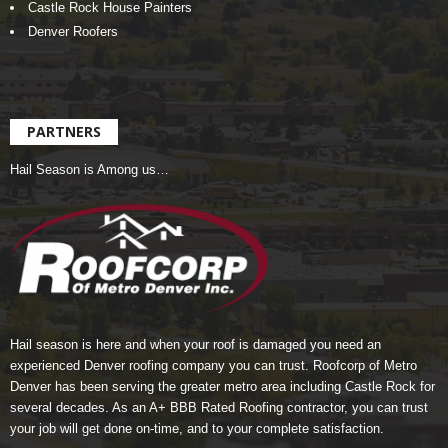
Castle Rock House Painters
Denver Roofers
PARTNERS
Hail Season is Among us…
Hail season is here and when your roof is damaged you need an
experienced Denver roofing company you can trust.
Roofcorp of Metro
Denver
has been serving the greater metro area including Castle Rock for
several decades. As an A+ BBB Rated Roofing contractor, you can trust
your job will get done on-time, and to your complete satisfaction.