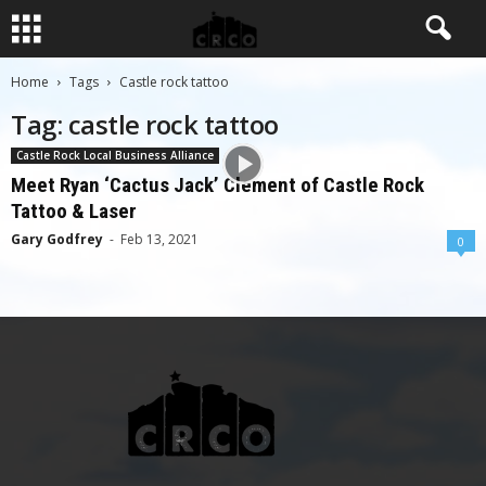
Home
Tags
Castle rock tattoo
Tag: castle rock tattoo
Castle Rock Local Business Alliance
Meet Ryan ‘Cactus Jack’ Clement of Castle Rock
Tattoo & Laser
Gary Godfrey
-
Feb 13, 2021
0