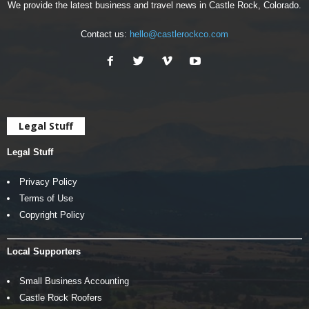
We provide the latest business and travel news in Castle Rock, Colorado.
Contact us:
hello@castlerockco.com
Legal Stuff
Legal Stuff
Privacy Policy
Terms of Use
Copyright Policy
Local Supporters
Small Business Accounting
Castle Rock Roofers