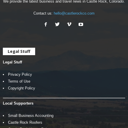
We provide the latest business and travel news in Castle Rock, Colorado.
Contact us:
hello@castlerockco.com
Legal Stuff
Legal Stuff
Privacy Policy
Terms of Use
Copyright Policy
Local Supporters
Small Business Accounting
Castle Rock Roofers