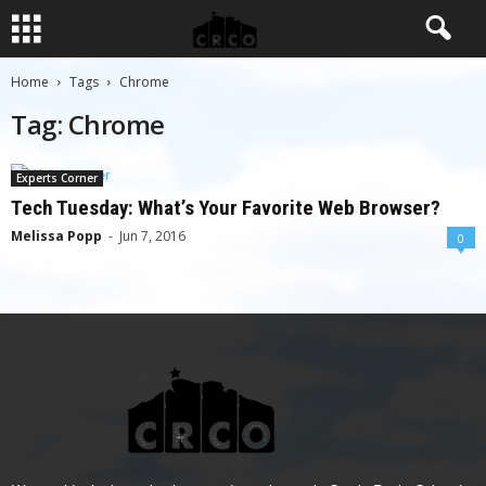
Home
Tags
Chrome
Tag: Chrome
Experts Corner
Tech Tuesday: What’s Your Favorite Web Browser?
Melissa Popp
-
Jun 7, 2016
0