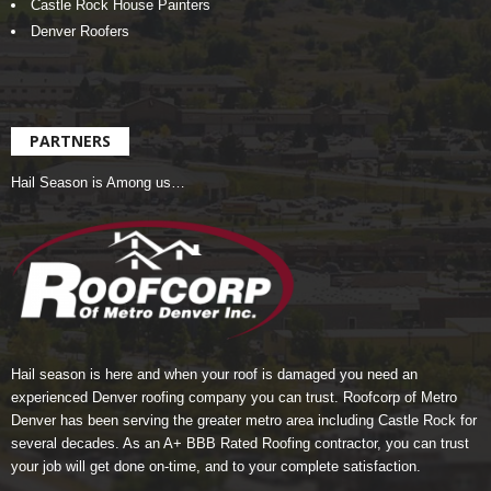
Castle Rock House Painters
Denver Roofers
PARTNERS
Hail Season is Among us…
Hail season is here and when your roof is damaged you need an
experienced Denver roofing company you can trust.
Roofcorp of Metro
Denver
has been serving the greater metro area including Castle Rock for
several decades. As an A+ BBB Rated Roofing contractor, you can trust
your job will get done on-time, and to your complete satisfaction.