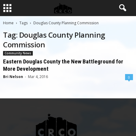
Home
Tags
Douglas County Planning Commission
Tag: Douglas County Planning
Commission
Community News
Eastern Douglas County the New Battleground for
More Development
Bri Nelson
-
Mar 4, 2016
0