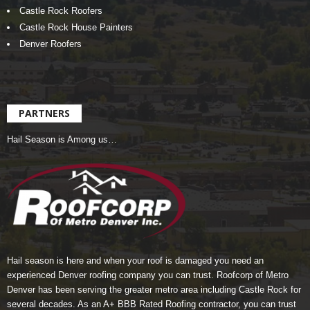
Castle Rock Roofers
Castle Rock House Painters
Denver Roofers
PARTNERS
Hail Season is Among us…
Hail season is here and when your roof is damaged you need an
experienced Denver roofing company you can trust.
Roofcorp of Metro
Denver
has been serving the greater metro area including Castle Rock for
several decades. As an A+ BBB Rated Roofing contractor, you can trust