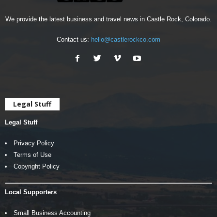
We provide the latest business and travel news in Castle Rock, Colorado.
Contact us:
hello@castlerockco.com
Legal Stuff
Legal Stuff
Privacy Policy
Terms of Use
Copyright Policy
Local Supporters
Small Business Accounting