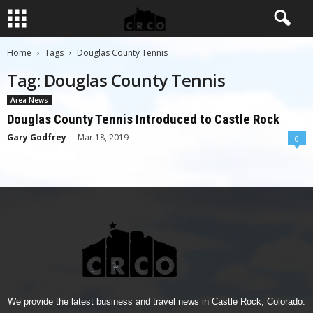
Home
Tags
Douglas County Tennis
Tag: Douglas County Tennis
Area News
Douglas County Tennis Introduced to Castle Rock
Gary Godfrey
-
Mar 18, 2019
0
We provide the latest business and travel news in Castle Rock, Colorado.