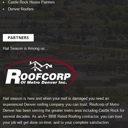
Castle Rock House Painters
Denver Roofers
PARTNERS
Hail Season is Among us…
Hail season is here and when your roof is damaged you need an
experienced Denver roofing company you can trust.
Roofcorp of Metro
Denver
has been serving the greater metro area including Castle Rock for
several decades. As an A+ BBB Rated Roofing contractor, you can trust
your job will get done on-time, and to your complete satisfaction.