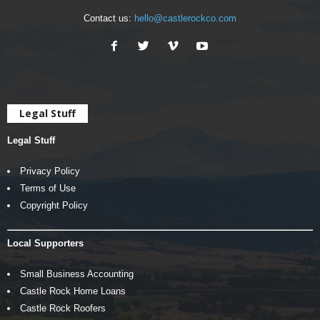
Contact us:
hello@castlerockco.com
Legal Stuff
Legal Stuff
Privacy Policy
Terms of Use
Copyright Policy
Local Supporters
Small Business Accounting
Castle Rock Home Loans
Castle Rock Roofers