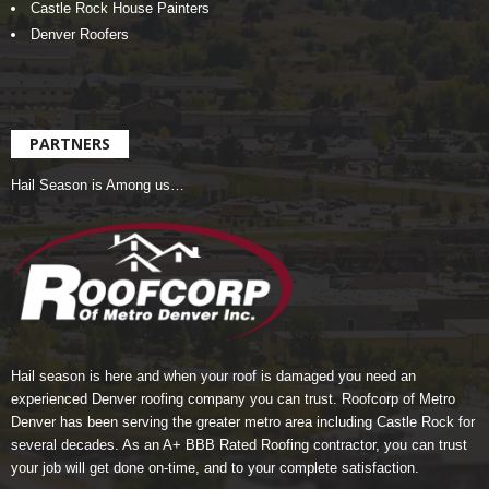
Castle Rock House Painters
Denver Roofers
PARTNERS
Hail Season is Among us…
Hail season is here and when your roof is damaged you need an
experienced Denver roofing company you can trust.
Roofcorp of Metro
Denver
has been serving the greater metro area including Castle Rock for
several decades. As an A+ BBB Rated Roofing contractor, you can trust
your job will get done on-time, and to your complete satisfaction.