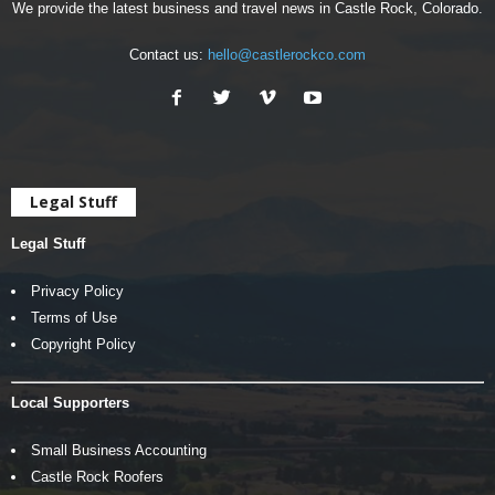
We provide the latest business and travel news in Castle Rock, Colorado.
Contact us:
hello@castlerockco.com
Legal Stuff
Legal Stuff
Privacy Policy
Terms of Use
Copyright Policy
Local Supporters
Small Business Accounting
Castle Rock Roofers