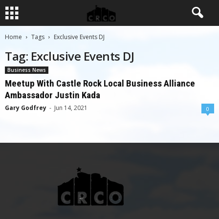
Home
Tags
Exclusive Events DJ
Tag: Exclusive Events DJ
Business News
Meetup With Castle Rock Local Business Alliance
Ambassador Justin Kada
Gary Godfrey
-
Jun 14, 2021
0