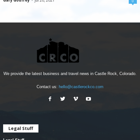
Gary Godfrey
-
Jul 20, 2021
0
We provide the latest business and travel news in Castle Rock, Colorado.
Contact us:
hello@castlerockco.com
Legal Stuff