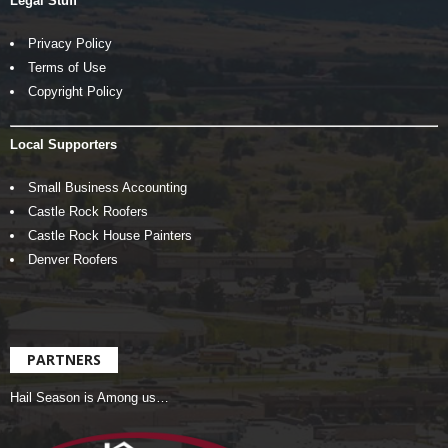
Legal Stuff
Privacy Policy
Terms of Use
Copyright Policy
Local Supporters
Small Business Accounting
Castle Rock Roofers
Castle Rock House Painters
Denver Roofers
PARTNERS
Hail Season is Among us…