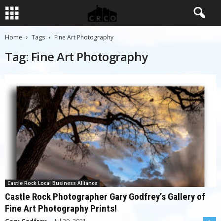
Home
Tags
Fine Art Photography
Tag: Fine Art Photography
Castle Rock Local Business Alliance
Castle Rock Photographer Gary Godfrey’s Gallery of
Fine Art Photography Prints!