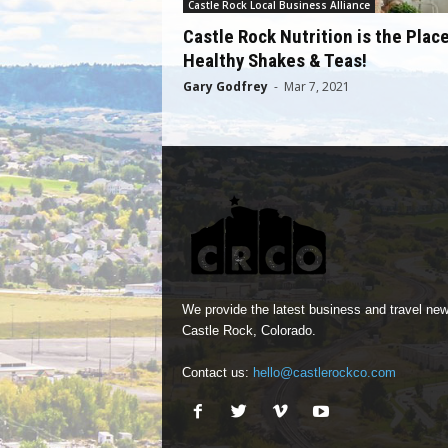
Castle Rock Local Business Alliance
Castle Rock Nutrition is the Place
Healthy Shakes & Teas!
Gary Godfrey
-
Mar 7, 2021
We provide the latest business and travel new
Castle Rock, Colorado.
Contact us:
hello@castlerockco.com