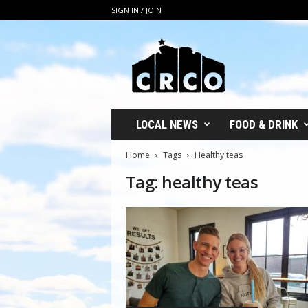
SIGN IN / JOIN
C
R
C
O
LOCAL NEWS
FOOD & DRINK
Home
Tags
Healthy teas
Tag: healthy teas