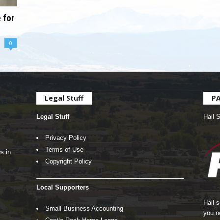
 for
0
Legal Stuff
P
Legal Stuff
Hail 
Privacy Policy
Terms of Use
s in
Copyright Policy
Local Supporters
Hail 
Small Business Accounting
you n