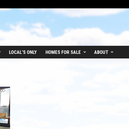
LOCAL’S ONLY
HOMES FOR SALE
ABOUT