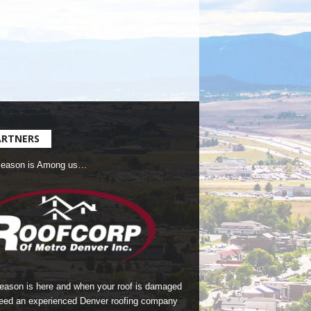
ARTNERS
Season is Among us…
season is here and when your roof is damaged
eed an experienced Denver roofing company