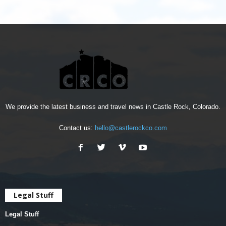
We provide the latest business and travel news in Castle Rock, Colorado.
Contact us:
hello@castlerockco.com
Legal Stuff
Legal Stuff