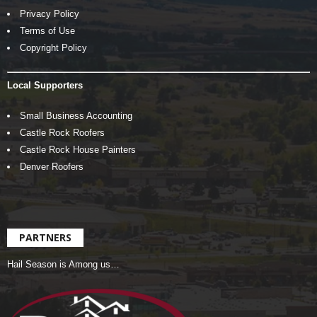
Privacy Policy
Terms of Use
Copyright Policy
Local Supporters
Small Business Accounting
Castle Rock Roofers
Castle Rock House Painters
Denver Roofers
PARTNERS
Hail Season is Among us…