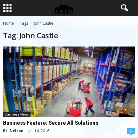
Home
Tags
John Castle
Tag: John Castle
Business News
Business Feature: Secure All Solutions
Bri Nelson
-
Jan 14, 2016
0