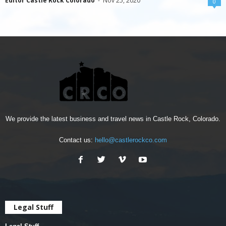
Editor Castle Rock Colorado
-
Nov 25, 2020
0
We provide the latest business and travel news in Castle Rock, Colorado.
Contact us:
hello@castlerockco.com
Legal Stuff