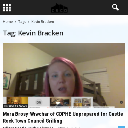
Home
Tags
Kevin Bracken
Tag: Kevin Bracken
Business News
Mara Brosy-Wiwchar of CDPHE Unprepared for Castle
Rock Town Council Grilling