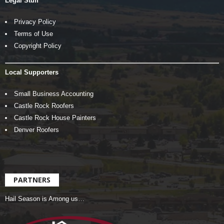
Legal Stuff
Privacy Policy
Terms of Use
Copyright Policy
Local Supporters
Small Business Accounting
Castle Rock Roofers
Castle Rock House Painters
Denver Roofers
PARTNERS
Hail Season is Among us…