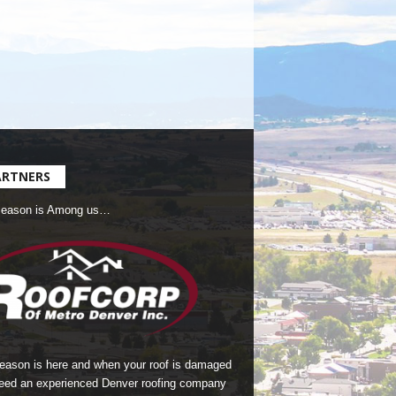
ARTNERS
Season is Among us…
season is here and when your roof is damaged
eed an experienced Denver roofing company