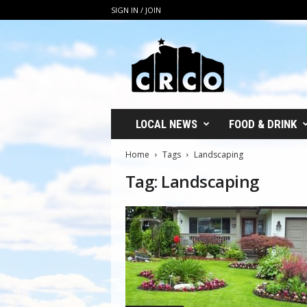
SIGN IN / JOIN
C
R
C
O
LOCAL NEWS
FOOD & DRINK
Home
Tags
Landscaping
Tag: Landscaping