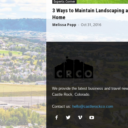
Experts Corner
3 Ways to Maintain Landscaping a
Home
Melissa Popp
-
Oct 31, 2016
We provide the latest business and travel new
Castle Rock, Colorado.
Contact us:
hello@castlerockco.com