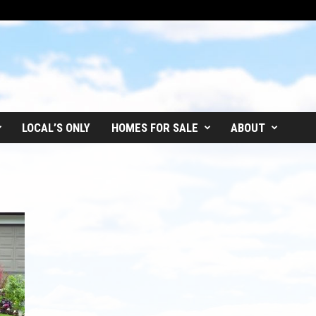
LOCAL’S ONLY
HOMES FOR SALE
ABOUT