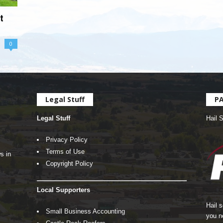
t
0
Legal Stuff
P
Legal Stuff
Hail 
Privacy Policy
Terms of Use
s in
Copyright Policy
Local Supporters
Hail 
Small Business Accounting
you n