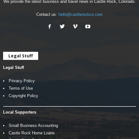
We provide the latest business and travel news in Castle Rock, Colorado.
Contact us:
hello@castlerockco.com
Legal Stuff
Legal Stuff
Privacy Policy
Terms of Use
Copyright Policy
Local Supporters
Small Business Accounting
Castle Rock Home Loans