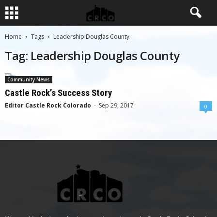
Home
Tags
Leadership Douglas County
Tag: Leadership Douglas County
Community News
Castle Rock’s Success Story
Editor Castle Rock Colorado
-
Sep 29, 2017
0