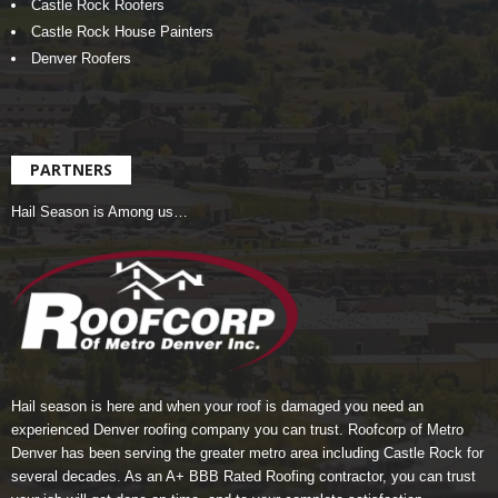
Castle Rock Roofers
Castle Rock House Painters
Denver Roofers
PARTNERS
Hail Season is Among us…
Hail season is here and when your roof is damaged you need an
experienced Denver roofing company you can trust.
Roofcorp of Metro
Denver
has been serving the greater metro area including Castle Rock for
several decades. As an A+ BBB Rated Roofing contractor, you can trust