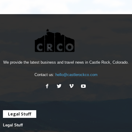
We provide the latest business and travel news in Castle Rock, Colorado.
Contact us:
hello@castlerockco.com
Legal Stuff
Legal Stuff