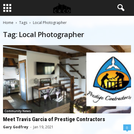
Home
Tags
Local Photographer
Tag: Local Photographer
Community News
Meet Travis Garcia of Prestige Contractors
Gary Godfrey
-
Jan 19, 2021
0