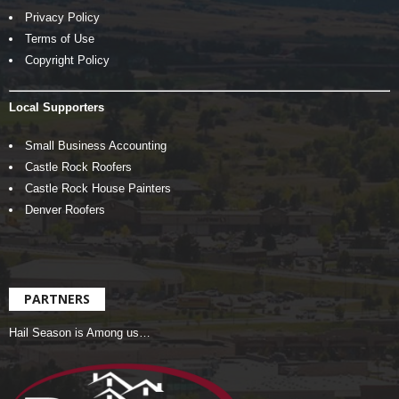
Privacy Policy
Terms of Use
Copyright Policy
Local Supporters
Small Business Accounting
Castle Rock Roofers
Castle Rock House Painters
Denver Roofers
PARTNERS
Hail Season is Among us…