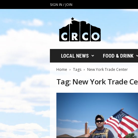
SIGN IN / JOIN
C
R
C
O
LOCAL NEWS
FOOD & DRINK
Home
Tags
New York Trade Center
Tag: New York Trade Ce