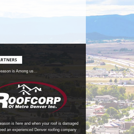
ARTNERS
Season is Among us…
season is here and when your roof is damaged
eed an experienced Denver roofing company