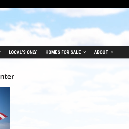
LOCAL’S ONLY
HOMES FOR SALE
ABOUT
nter