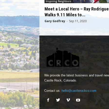
Inspiring Neighbors
Meet a Local Hero – Ray Rodrigue
Walks 9.11 Miles to...
Gary Godfrey
-
Sep 11, 2020
We provide the latest business and travel new
Castle Rock, Colorado.
Contact us:
hello@castlerockco.com