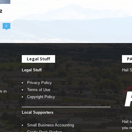
z
0
Legal Stuff
P
Legal Stuff
Hail 
Privacy Policy
Terms of Use
s in
Copyright Policy
Local Supporters
Hail 
Small Business Accounting
you n