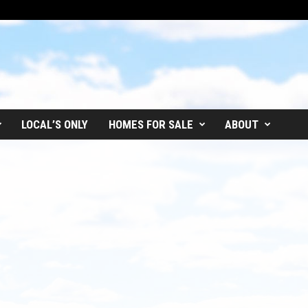
LOCAL’S ONLY
HOMES FOR SALE
ABOUT