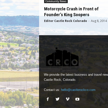
Community News
Motorcycle Crash in Front of
Founder’s King Soopers
Editor Castle Rock Colorado
-
Aug 8, 2014
We provide the latest business and travel new
Castle Rock, Colorado.
Contact us:
hello@castlerockco.com