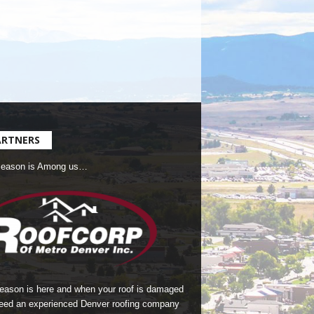
ARTNERS
Season is Among us…
season is here and when your roof is damaged
eed an experienced Denver roofing company