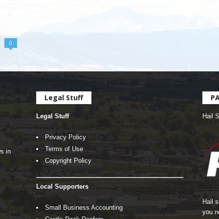
0
Legal Stuff
P
Legal Stuff
Hail 
Privacy Policy
Terms of Use
s in
Copyright Policy
Local Supporters
Hail 
Small Business Accounting
you n