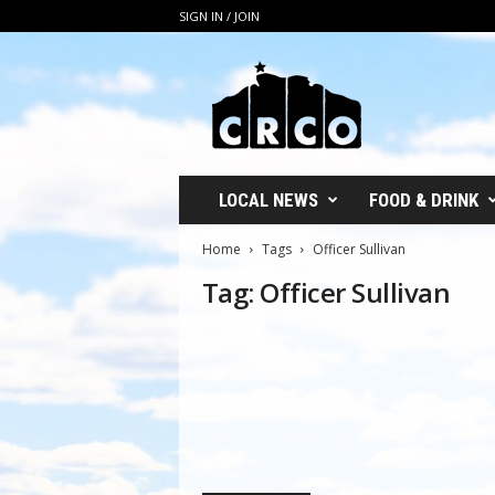
SIGN IN / JOIN
C
R
C
O
LOCAL NEWS
FOOD & DRINK
Home
Tags
Officer Sullivan
Tag: Officer Sullivan