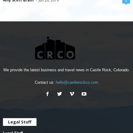
Amy Scott Grant
-
Jun 26, 2019
0
We provide the latest business and travel news in Castle Rock, Colorado.
Contact us:
hello@castlerockco.com
Legal Stuff