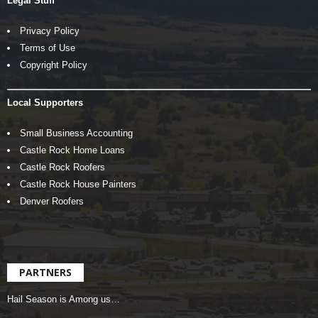
Legal Stuff
Privacy Policy
Terms of Use
Copyright Policy
Local Supporters
Small Business Accounting
Castle Rock Home Loans
Castle Rock Roofers
Castle Rock House Painters
Denver Roofers
PARTNERS
Hail Season is Among us…