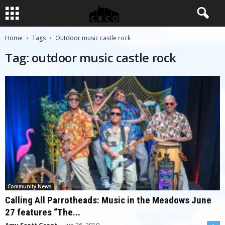
Home
Tags
Outdoor music castle rock
Tag: outdoor music castle rock
Community News
Calling All Parrotheads: Music in the Meadows June
27 features “The...