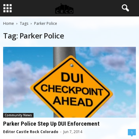
Home
Tags
Parker Police
Tag: Parker Police
Community News
Parker Police Step Up DUI Enforcement
Editor Castle Rock Colorado
-
Jun 7, 2014
1