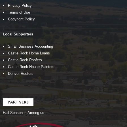
Privacy Policy
Terms of Use
Copyright Policy
Local Supporters
Small Business Accounting
Castle Rock Home Loans
Castle Rock Roofers
Castle Rock House Painters
Denver Roofers
PARTNERS
Hail Season is Among us…