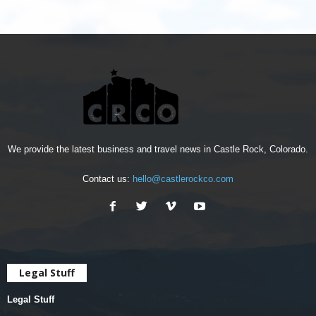
We provide the latest business and travel news in Castle Rock, Colorado.
Contact us:
hello@castlerockco.com
Legal Stuff
Legal Stuff