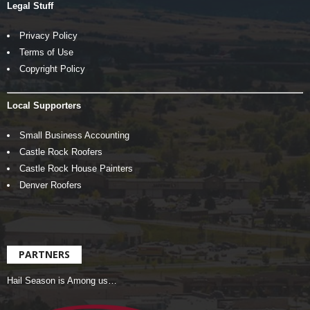
Legal Stuff
Privacy Policy
Terms of Use
Copyright Policy
Local Supporters
Small Business Accounting
Castle Rock Roofers
Castle Rock House Painters
Denver Roofers
PARTNERS
Hail Season is Among us…