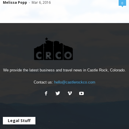
Melissa Popp
-
Mar 6, 2016
0
We provide the latest business and travel news in Castle Rock, Colorado.
Contact us:
hello@castlerockco.com
Legal Stuff