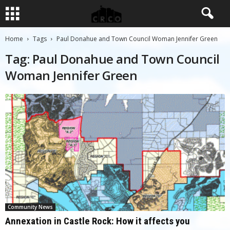
Home
Tags
Paul Donahue and Town Council Woman Jennifer Green
Tag: Paul Donahue and Town Council
Woman Jennifer Green
Community News
Annexation in Castle Rock: How it affects you