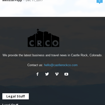
Melissa Popp
-
Dec 11, 2017
0
We provide the latest business and travel news in Castle Rock, Colorado.
Contact us:
hello@castlerockco.com
Legal Stuff