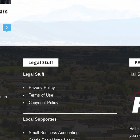
ars
0
Legal Stuff
P
Legal Stuff
Hail 
Privacy Policy
Terms of Use
s in
Copyright Policy
Local Supporters
Hail 
Small Business Accounting
you n