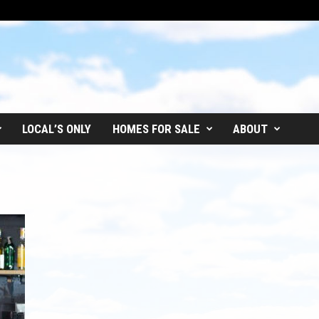
LOCAL’S ONLY
HOMES FOR SALE
ABOUT