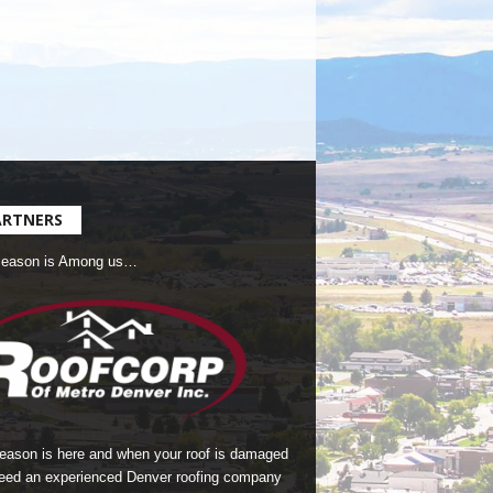
ARTNERS
Season is Among us…
season is here and when your roof is damaged
eed an experienced Denver roofing company