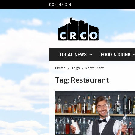
SIGN IN / JOIN
C
R
C
O
LOCAL NEWS
FOOD & DRINK
Home
Tags
Restaurant
Tag: Restaurant