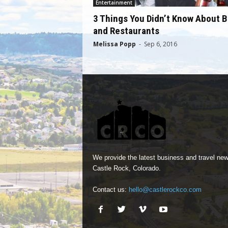
Entertainment
3 Things You Didn’t Know About B
and Restaurants
Melissa Popp
-
Sep 6, 2016
We provide the latest business and travel new
Castle Rock, Colorado.
Contact us:
hello@castlerockco.com