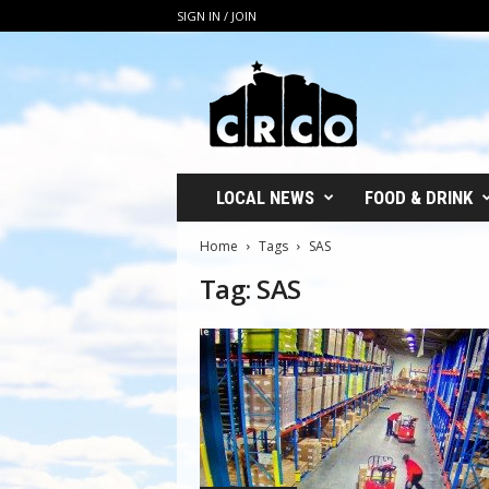
SIGN IN / JOIN
C
R
C
O
LOCAL NEWS
FOOD & DRINK
Home
Tags
SAS
Tag: SAS