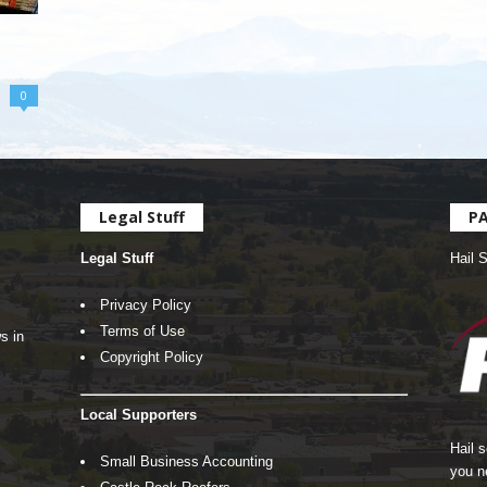
0
Legal Stuff
P
Legal Stuff
Hail 
Privacy Policy
Terms of Use
s in
Copyright Policy
Local Supporters
Hail 
Small Business Accounting
you n