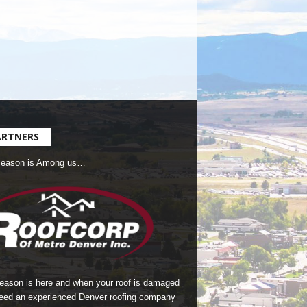
ARTNERS
Season is Among us…
season is here and when your roof is damaged
eed an experienced Denver roofing company