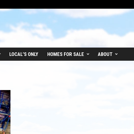
LOCAL’S ONLY
HOMES FOR SALE
ABOUT