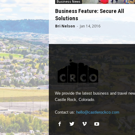
Business News
Business Feature: Secure All
Solutions
Bri Nelson
-
Jan 14, 2016
We provide the latest business and travel new
Castle Rock, Colorado.
Contact us:
hello@castlerockco.com